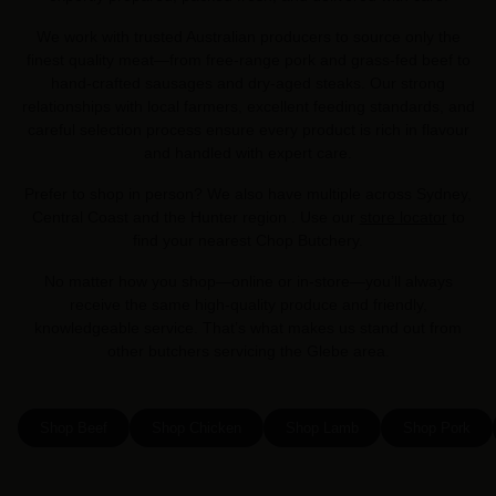
We work with trusted Australian producers to source only the
finest quality meat—from free-range pork and grass-fed beef to
hand-crafted sausages and dry-aged steaks. Our strong
relationships with local farmers, excellent feeding standards, and
careful selection process ensure every product is rich in flavour
and handled with expert care.
Prefer to shop in person? We also have multiple across Sydney,
Central Coast and the Hunter region . Use our
store locator
to
find your nearest Chop Butchery.
No matter how you shop—online or in-store—you’ll always
receive the same high-quality produce and friendly,
knowledgeable service. That’s what makes us stand out from
other butchers servicing the Glebe area.
Shop Beef
Shop Chicken
Shop Lamb
Shop Pork