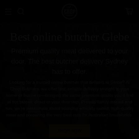
Best online butcher Glebe
Premium quality meat delivered to your
door. The best butcher delivery Sydney
has to offer.
Looking for a trusted online butcher that delivers to Glebe? At
Chop Butchery, we offer fast, reliable delivery straight to your
home or business—bringing the same premium quality you’d find
at our stores, direct to your doorstep. Proudly family-owned and
run, we’re passionate about sourcing ethically raised, high-quality
meat and preparing the very best cuts for Australian households.
SHOP NOW