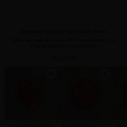
Quantity
Quantity
Quanti
Premium Quality Australian Beef
Explore our range of premium 100% Australian beef. From
everyday favourites to specialty cuts.
Shop all beef
Dry Aged T-Bone (400g)
Angus Beef Burger (1
Angus