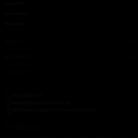
Shop Pork
Meat Packs
Halal Meat
ABOUT
RESOURCES
CONTACT
(02) 4578 1675
admin@chopbutchery.com.au
8/40 Bowman Street, Richmond NSW 2753
NEWSLETTER