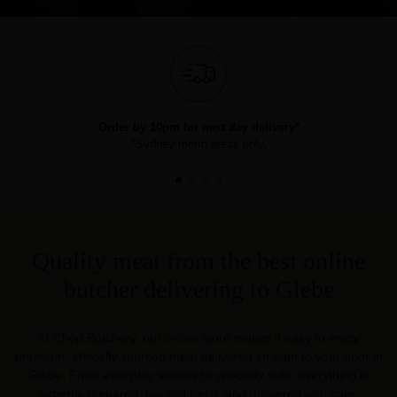
Order by 10pm for next day delivery*
*Sydney metro areas only.
Quality meat from the best online
butcher delivering to Glebe
At Chop Butchery, our online store makes it easy to enjoy
premium, ethically sourced meat delivered straight to your door in
Glebe. From everyday staples to specialty cuts, everything is
expertly prepared, packed fresh, and delivered with care.