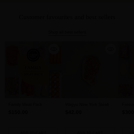
Customer favourites and best sellers
Shop all best sellers
Family Meat Pack
Wagyu New York Steak 6-
Freez
7 MBS (300g)
$150.00
$42.00
$300
ADD TO CART
ADD TO CART
C