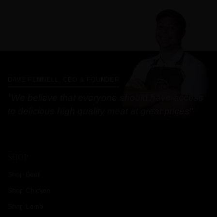
DAVE FUNNELL, CEO & FOUNDER
"We believe that everyone should have access
to delicious high quality meat at great prices"
SHOP
Shop Beef
Shop Chicken
Shop Lamb