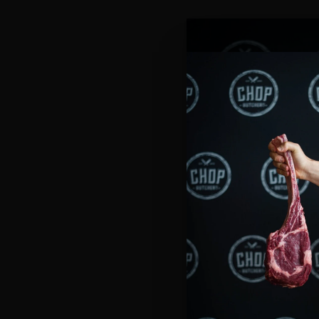
Get excited, Central Coast—we’
We’re proud to announce that
C
a new look, a fresh layout, and 
Our Lake Haven store will offer 
across the Coast. Whether you’