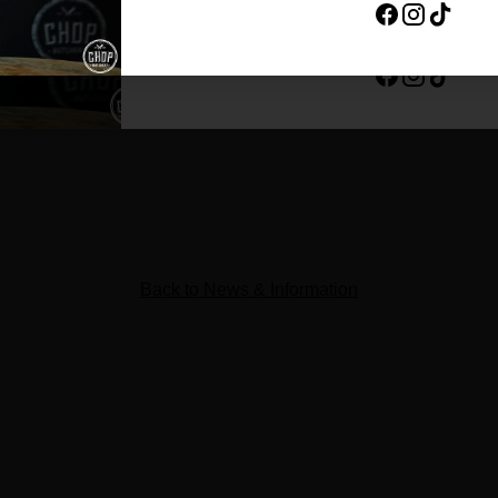
By completing this form, you are signing up to rec
unsubscribe at any time.
ing the local butcher shop experience to the next level. We’re b
 your visit better—from the moment you walk in to the moment 
print in the Central Coast community, and can’t wait to bring t
 this page for opening day announcements, local specials and 
Back to News & Information