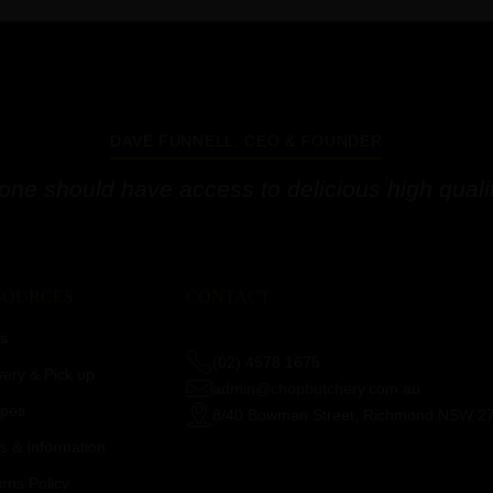
DAVE FUNNELL, CEO & FOUNDER
one should have access to delicious high qualit
SOURCES
CONTACT
s
(02) 4578 1675
very & Pick up
admin@chopbutchery.com.au
ipes
8/40 Bowman Street, Richmond NSW 2
 & Information
rns Policy