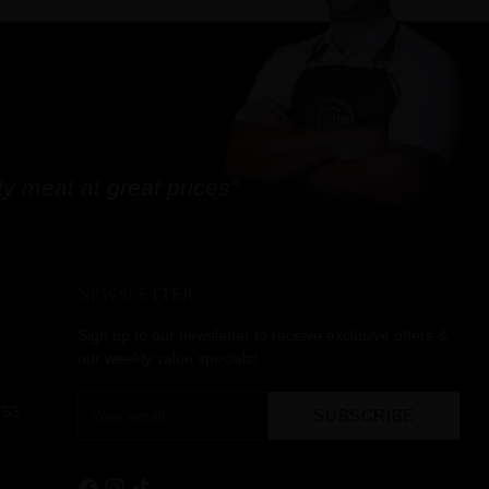
y meat at great prices"
NEWSLETTER
Sign up to our newsletter to receive exclusive offers &
our weekly value specials!
Your
753
SUBSCRIBE
email