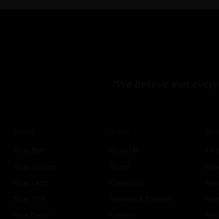
"We believe that every
SHOP
ABOUT
RE
Shop Beef
About Us
FAQ
Shop Chicken
Stores
Deli
Shop Lamb
Contact Us
Rec
Shop Pork
Stockists & Partners
News
Meat Packs
Careers
Retu