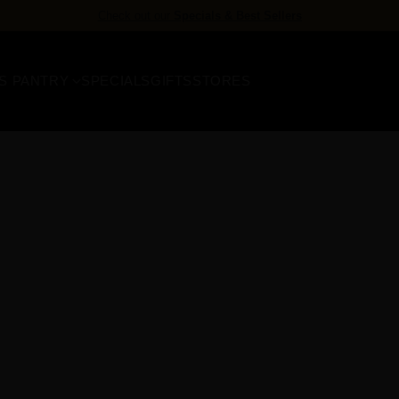
Check out our
Specials & Best Sellers
S PANTRY
SPECIALS
GIFTS
STORES