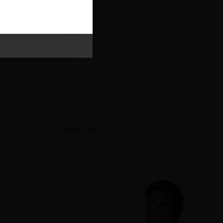
eive our emails and can
uilding something modern,
you sit down to enjoy your
he Chop Butchery experience to
more. We’ll see you soon at
Lake
NEXT POST