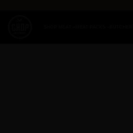
SHOP MEAT
MEAT PACKS
BUTCHER