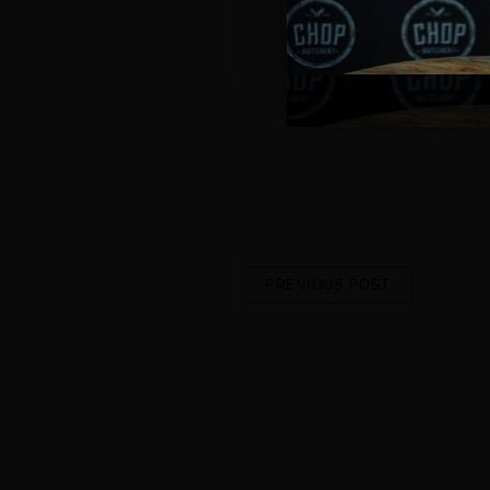
it easy and delicious.
This new space is all about tak
welcoming and designed to make
meal.
We're excited to expand our foot
Lake Haven.
Keep an eye on our socials and
Haven Shopping Centre
!
PREVIOUS POST