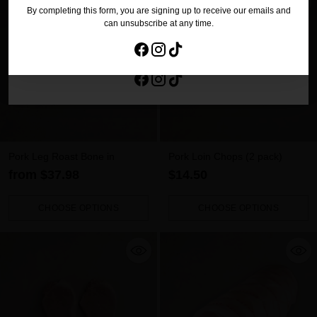
By completing this form, you are signing up to receive our emails and
No Thanks
can unsubscribe at any time.
By completing this form, you are signing up to receive our emails and
can unsubscribe at any time.
Pork Leg Roast Bone in
Pork Loin Chops (2 pack)
from $37.98
$14.50
CHOOSE OPTIONS
CHOOSE OPTIONS
Quantity
Quantity