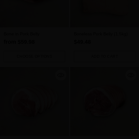
Bone in Pork Belly
Boneless Pork Belly (1.5kg)
from $59.98
$49.48
CHOOSE OPTIONS
ADD TO CART
Quantity
Quantity