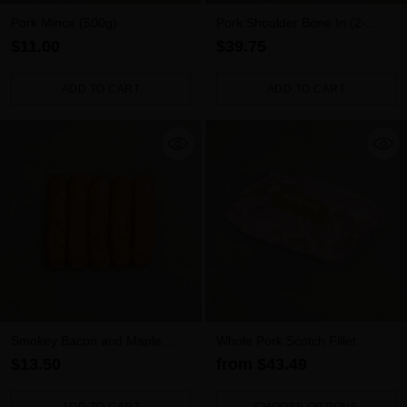
Pork Mince (500g)
Pork Shoulder Bone In (2-
2.5kg)
$11.00
$39.75
ADD TO CART
ADD TO CART
Quantity
Quantity
Smokey Bacon and Maple
Whole Pork Scotch Fillet
Syrup Pork Sausages 5pk
$13.50
from $43.49
(500g)