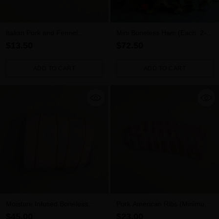
Italian Pork and Fennel
Mini Boneless Ham (Each, 2-
Sausages 5pk (500g)
2.5kg)
$13.50
$72.50
ADD TO CART
ADD TO CART
Quantity
Quantity
Moisture Infused Boneless
Pork American Ribs (Minimum
Pork Leg Roast (1.8kg – 2.2kg)
700g)
$45.00
$23.00