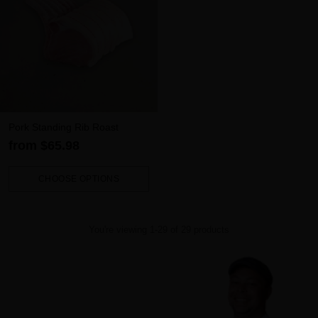
Pork Standing Rib Roast
from $65.98
CHOOSE OPTIONS
Quantity
You're viewing 1-29 of 29 products