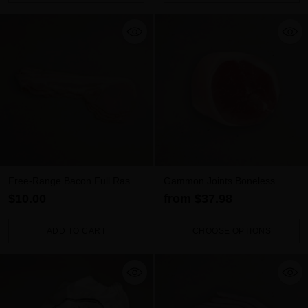
Quantity
Quantity
Free-Range Bacon Full Rasher
Gammon Joints Boneless
– Rindless (300g)
$10.00
from $37.98
ADD TO CART
CHOOSE OPTIONS
Quantity
Quantity