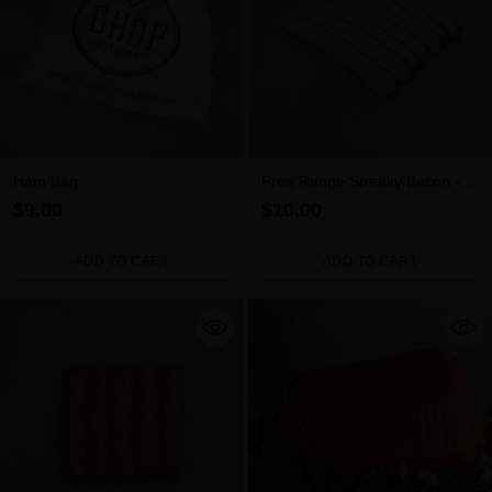
Ham Bag
Free Range Streaky Bacon -
Per 300g Pack
$9.00
$10.00
ADD TO CART
ADD TO CART
Quantity
Quantity