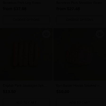
Boneless Pork Leg Roast
Boneless Pork Shoulder Roast
from $37.98
from $27.48
CHOOSE OPTIONS
CHOOSE OPTIONS
Quantity
Quantity
English Pork Sausages 5pk
Eye Bacon House Smoked –
(500g)
Rindless (300g)
$13.50
$10.00
ADD TO CART
ADD TO CART