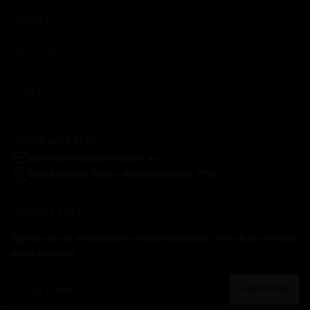
ABOUT
RESOURCES
CONTACT
(02) 4578 1675
admin@chopbutchery.com.au
8/40 Bowman Street, Richmond NSW 2753
NEWSLETTER
Sign up to our newsletter to receive exclusive offers & our weekly
value specials!
Your
SUBSCRIBE
email