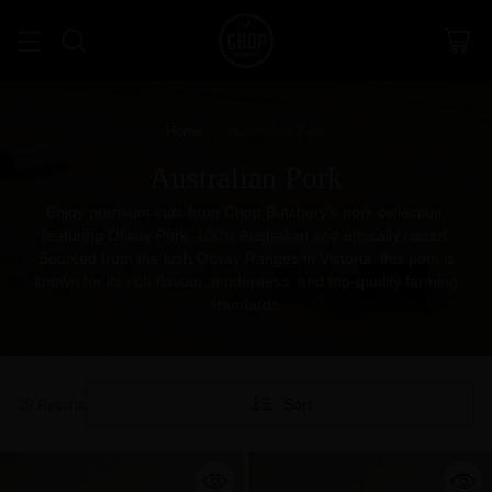
Home
Australian Pork
Australian Pork
Enjoy premium cuts from Chop Butchery’s pork collection,
featuring Otway Pork. 100% Australian and ethically raised.
Sourced from the lush Otway Ranges in Victoria, this pork is
known for its rich flavour, tenderness, and top-quality farming
standards.
Sort
29 Results