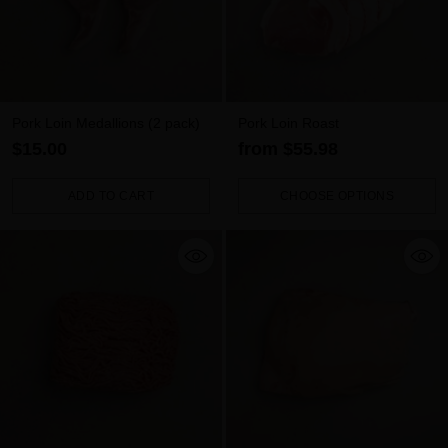
Pork Loin Medallions (2 pack)
Pork Loin Roast
$15.00
from $55.98
ADD TO CART
CHOOSE OPTIONS
Quantity
Quantity