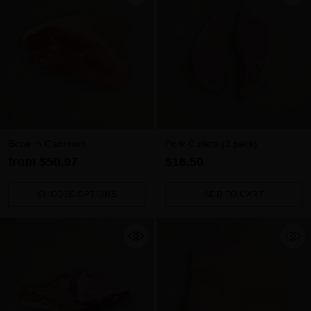
Bone in Gammon
Pork Cutlets (2 pack)
from $50.97
$16.50
CHOOSE OPTIONS
ADD TO CART
Quantity
Quantity