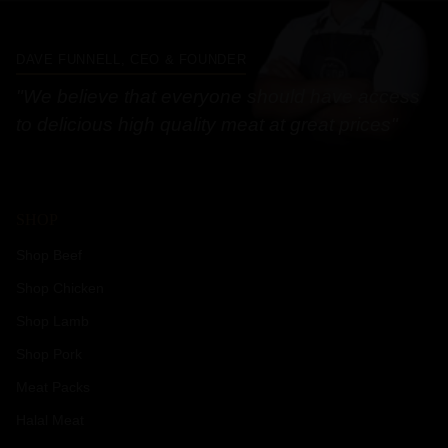
DAVE FUNNELL, CEO & FOUNDER
"We believe that everyone should have access
to delicious high quality meat at great prices"
SHOP
Shop Beef
Shop Chicken
Shop Lamb
Shop Pork
Meat Packs
Halal Meat