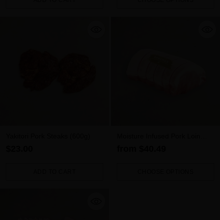
ADD TO CART
CHOOSE OPTIONS
Quantity
Quantity
Yakitori Pork Steaks (600g)
Moisture Infused Pork Loin
Roast
$23.00
from $40.49
ADD TO CART
CHOOSE OPTIONS
Quantity
Quantity