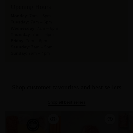
Opening Hours
Monday
: 7am – 6pm
Tuesday:
7am – 6pm
Wednesday
: 7am – 6pm
Thursday
: 7am – 6pm
Friday
: 7am – 6pm
Saturday
: 7am – 5pm
Sunday
: 7am – 4pm
Shop customer favourites and best sellers
Shop all best sellers