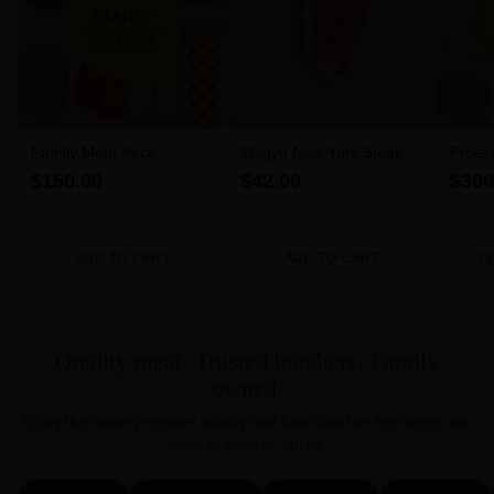
Family Meat Pack
Wagyu New York Steak 6-
Freez
7 MBS (300g)
$150.00
$42.00
$300
ADD TO CART
ADD TO CART
C
Quantity
Quantity
Quanti
Quality meat. Trusted butchers. Family
owned.
Enjoy the same premium quality and local butcher feel when you
shop in-store or online.