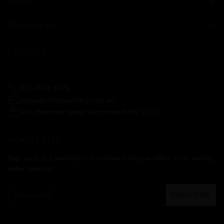
ABOUT
RESOURCES
CONTACT
(02) 4578 1675
admin@chopbutchery.com.au
8/40 Bowman Street, Richmond NSW 2753
NEWSLETTER
Sign up to our newsletter to receive exclusive offers & our weekly
value specials!
Your
SUBSCRIBE
email