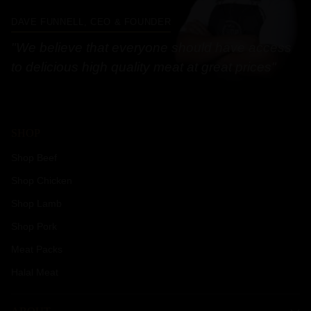
DAVE FUNNELL, CEO & FOUNDER
"We believe that everyone should have access
to delicious high quality meat at great prices"
SHOP
Shop Beef
Shop Chicken
Shop Lamb
Shop Pork
Meat Packs
Halal Meat