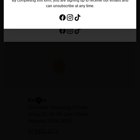
By completing this form, you are signing up to receive our emails and
No Thanks
can unsubscribe at any time.
By completing this form, you are signing up to receive our emails and
can unsubscribe at any time.