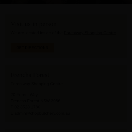
Visit us in person
We are located inside of the
Forestway Shopping Centre
.
GET DIRECTIONS
Frenchs Forest
Forestway Shopping Centre
20 Forest Way
Frenchs Forest NSW 2086
P
02 8528 1780
E
admin@chopbutchery.com.au