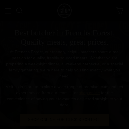
Best butcher in Frenchs Forest.
Quality meats, great prices.
At Frenchs Forest, our friendly, helpful butchers share a real
passion for quality, freshly sourced meats. Whether you're
preparing a weeknight dinner, a weekend barbecue, or a special
family gathering, we're here to help you find exactly what you
need.
Visit us in-store to explore a wide range of premium cuts and get
expert advice from our team — or
shop online
for the
convenience of having your favourites delivered straight to your
door.
SHOP ONLINE FOR CLICK & COLLECT