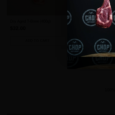
Dry Aged T-Bone (400g)
Angus Beef Burger (1 pie
$32.00
$3.50
ADD TO CART
ADD TO CART
Quantity
Quantity
100% 