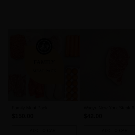
Family Meat Pack
Wagyu New York Steak 6
MBS (300g)
$150.00
$42.00
ADD TO CART
ADD TO CART