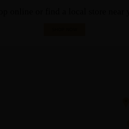
p online or find a local store near
SHOP NOW