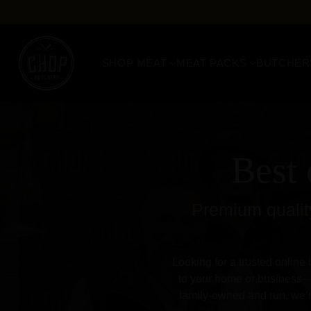
SHOP MEAT
MEAT PACKS
BUTCHER
Best 
Premium quality
Looking for a trusted online 
to your home or business—b
family-owned and run, we’r