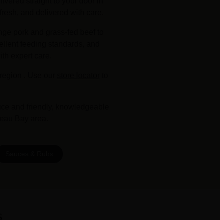
vered straight to your door in
fresh, and delivered with care.
nge pork and grass-fed beef to
ellent feeding standards, and
ith expert care.
region . Use our
store locator
to
uce and friendly, knowledgeable
teau Bay area.
Sauces & Rubs
s