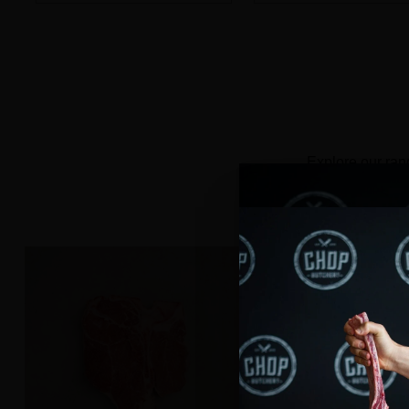
Quantity
Quantity
Explore our ran