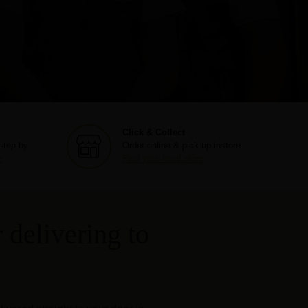
Click & Collect
step by
Order online & pick up instore.
e
Find your local store
 delivering to