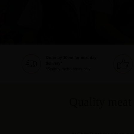
Order by 10pm for next day
delivery*
*Sydney metro areas only.
Quality meat 