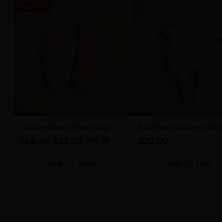
Save 37%
Chicken Breast Fillets (1kg)
Butterflied Chicken (1.5kg
Regular
$18.99
$11.88
$20.00
37% off
price
ADD TO CART
ADD TO CART
Quantity
Quantity