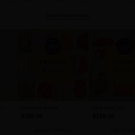
Shop all best sellers
-7
Freezer Meat Pack
Chop Meat Pack
$300.00
$129.00
CHOOSE OPTIONS
ADD TO CA