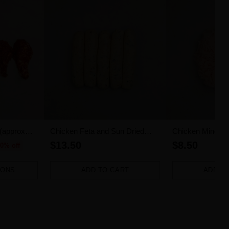
 (approx
Chicken Feta and Sun Dried
Chicken Mince (
Tomato Sausages 5pk (500g)
$13.50
$8.50
0% off
IONS
ADD TO CART
ADD T
Quantity
Quantity