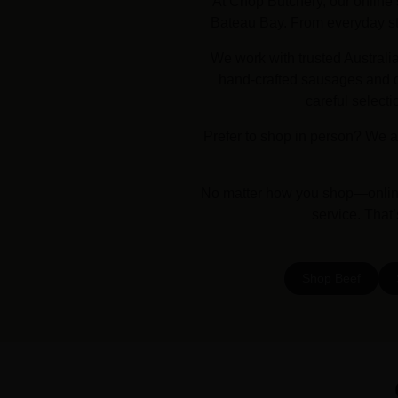
At Chop Butchery, our online 
Bateau Bay. From everyday stap
We work with trusted Australi
hand-crafted sausages and dr
careful selecti
Prefer to shop in person? We a
No matter how you shop—online 
service. That
Shop Beef