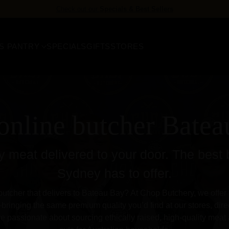
FREE delivery
for orders over $158
S PANTRY
SPECIALS
GIFTS
STORES
online butcher Bate
 meat delivered to your door. The best 
Sydney has to offer.
butcher that delivers to Bateau Bay? At Chop Butchery, we offer fa
ringing the same premium quality you’d find at our stores, direc
e passionate about sourcing ethically raised, high-quality meat 