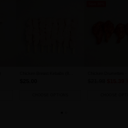
Save 30%
)
Chicken Breast Kebabs (8
Chicken Drumettes -
pieces)
1.2kg-1.4kg)
Regular
$25.00
$21.98
$15.39
3
price
CHOOSE OPTIONS
CHOOSE OPT
Quantity
Quantity