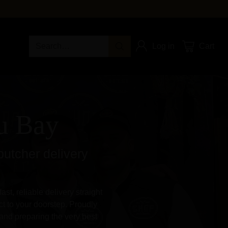
Search…
Log in
Cart
au Bay
butcher delivery
st, reliable delivery straight
t to your doorstep. Proudly
and preparing the very best