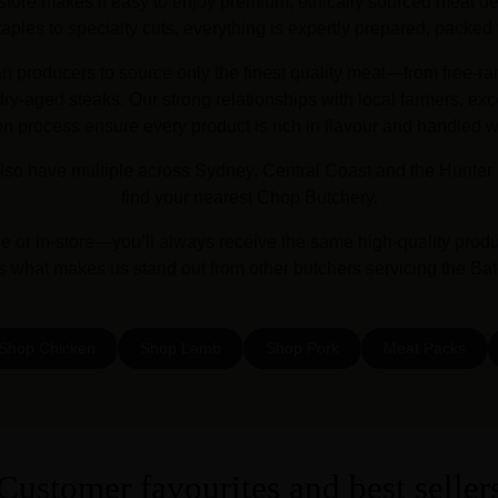
store makes it easy to enjoy premium, ethically sourced meat deli
les to specialty cuts, everything is expertly prepared, packed 
an producers to source only the finest quality meat—from free-ra
y-aged steaks. Our strong relationships with local farmers, exc
on process ensure every product is rich in flavour and handled w
lso have multiple across Sydney, Central Coast and the Hunter 
find your nearest Chop Butchery.
or in-store—you’ll always receive the same high-quality prod
’s what makes us stand out from other butchers servicing the Ba
Shop Chicken
Shop Lamb
Shop Pork
Meat Packs
Customer favourites and best seller