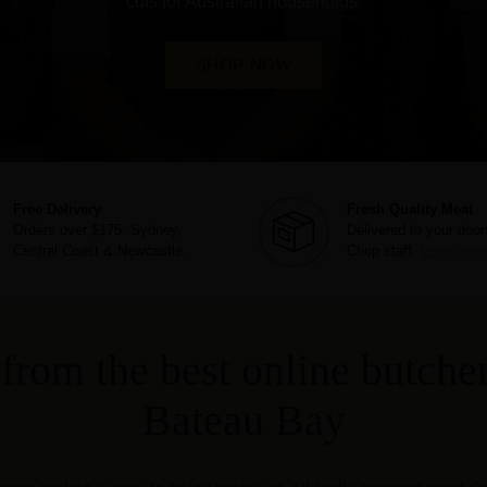
cuts for Australian households.
SHOP NOW
Free Delivery
Fresh Quality Meat
Orders over $175. Sydney,
Delivered to your door
Central Coast & Newcastle.
Chop staff.
Learn mor
from the best online butcher
Bateau Bay