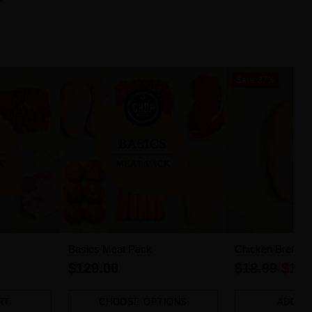
Save 37%
Basics Meat Pack
Chicken Breast Fi
Regular
$129.00
$18.99
$11.
price
RT
CHOOSE OPTIONS
ADD T