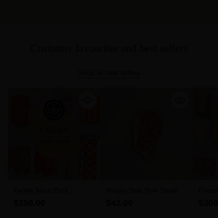
Customer favourites and best sellers
Shop all best sellers
Family Meat Pack
Wagyu New York Steak 6-
Freez
7 MBS (300g)
$150.00
$42.00
$300