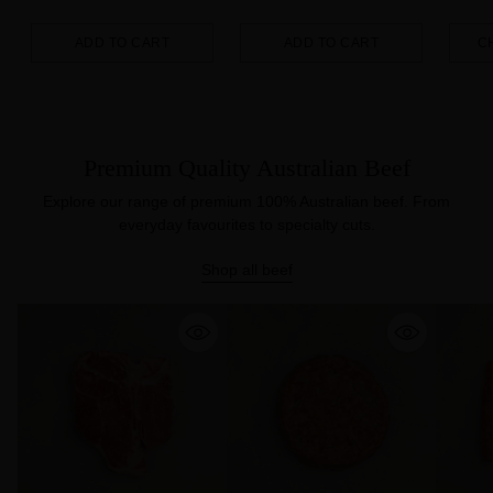
ADD TO CART
ADD TO CART
C
Quantity
Quantity
Quanti
Premium Quality Australian Beef
Explore our range of premium 100% Australian beef. From
everyday favourites to specialty cuts.
Shop all beef