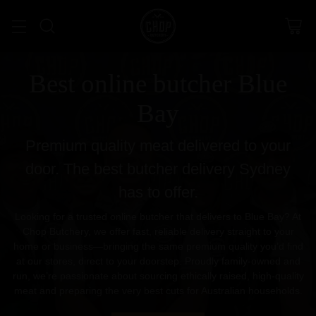
Best online butcher Blue
Bay
Premium quality meat delivered to your
door. The best butcher delivery Sydney
has to offer.
Looking for a trusted online butcher that delivers to Blue Bay? At
Chop Butchery, we offer fast, reliable delivery straight to your
home or business—bringing the same premium quality you’d find
at our stores, direct to your doorstep. Proudly family-owned and
run, we’re passionate about sourcing ethically raised, high-quality
meat and preparing the very best cuts for Australian households.