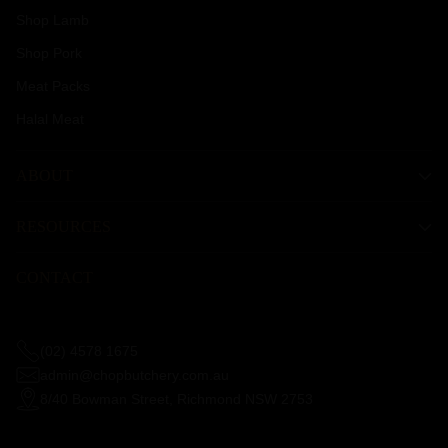
Shop Lamb
Shop Pork
Meat Packs
Halal Meat
ABOUT
RESOURCES
CONTACT
(02) 4578 1675
admin@chopbutchery.com.au
8/40 Bowman Street, Richmond NSW 2753