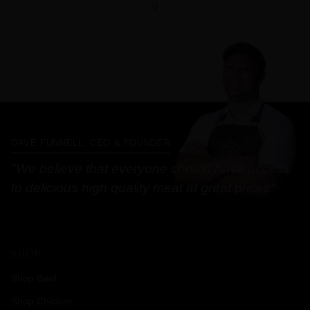
DAVE FUNNELL, CEO & FOUNDER
"We believe that everyone should have access
to delicious high quality meat at great prices"
SHOP
Shop Beef
Shop Chicken