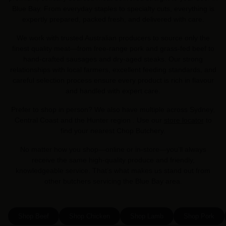
Blue Bay. From everyday staples to specialty cuts, everything is
expertly prepared, packed fresh, and delivered with care.
We work with trusted Australian producers to source only the
finest quality meat—from free-range pork and grass-fed beef to
hand-crafted sausages and dry-aged steaks. Our strong
relationships with local farmers, excellent feeding standards, and
careful selection process ensure every product is rich in flavour
and handled with expert care.
Prefer to shop in person? We also have multiple across Sydney,
Central Coast and the Hunter region . Use our
store locator
to
find your nearest Chop Butchery.
No matter how you shop—online or in-store—you’ll always
receive the same high-quality produce and friendly,
knowledgeable service. That’s what makes us stand out from
other butchers servicing the Blue Bay area.
Shop Beef
Shop Chicken
Shop Lamb
Shop Pork