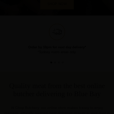
SHOP NOW
Order by 10pm for next day delivery*
*Sydney metro areas only.
Quality meat from the best online
butcher delivering to Blue Bay
At Chop Butchery, our online store makes it easy to enjoy
premium, ethically sourced meat delivered straight to your door in