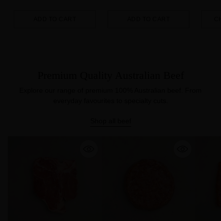
ADD TO CART
ADD TO CART
C
Quantity
Quantity
Quanti
Premium Quality Australian Beef
Explore our range of premium 100% Australian beef. From
everyday favourites to specialty cuts.
Shop all beef