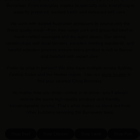
Burraneer. From everyday staples to specialty cuts, everything is
expertly prepared, packed fresh, and delivered with care.
We work with trusted Australian producers to source only the
finest quality meat—from free-range pork and grass-fed beef to
hand-crafted sausages and dry-aged steaks. Our strong
relationships with local farmers, excellent feeding standards, and
careful selection process ensure every product is rich in flavour
and handled with expert care.
Prefer to shop in person? We also have multiple across Sydney,
Central Coast and the Hunter region . Use our
store locator
to
find your nearest Chop Butchery.
No matter how you shop—online or in-store—you’ll always
receive the same high-quality produce and friendly,
knowledgeable service. That’s what makes us stand out from
other butchers servicing the Burraneer area.
Shop Beef
Shop Chicken
Shop Lamb
Shop Pork