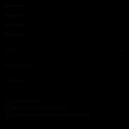
Shop Lamb
Shop Pork
Meat Packs
Halal Meat
ABOUT
RESOURCES
CONTACT
(02) 4578 1675
admin@chopbutchery.com.au
8/40 Bowman Street, Richmond NSW 2753