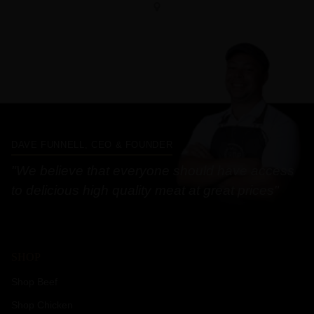
DAVE FUNNELL, CEO & FOUNDER
"We believe that everyone should have access
to delicious high quality meat at great prices"
SHOP
Shop Beef
Shop Chicken