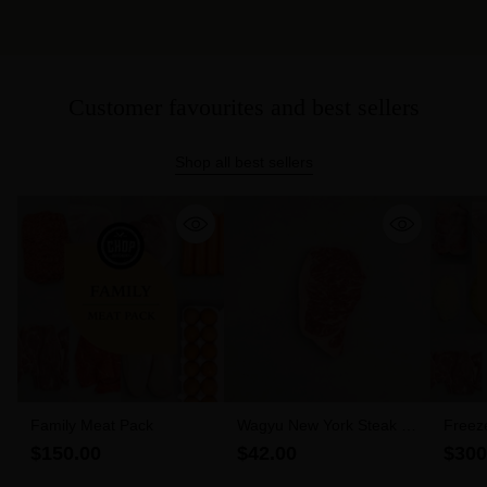
Customer favourites and best sellers
Shop all best sellers
Family Meat Pack
Wagyu New York Steak 6-
Freez
7 MBS (300g)
$150.00
$42.00
$300