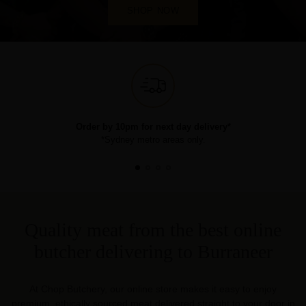
SHOP NOW
Order by 10pm for next day delivery*
*Sydney metro areas only.
Quality meat from the best online
butcher delivering to Burraneer
At Chop Butchery, our online store makes it easy to enjoy
premium, ethically sourced meat delivered straight to your door in