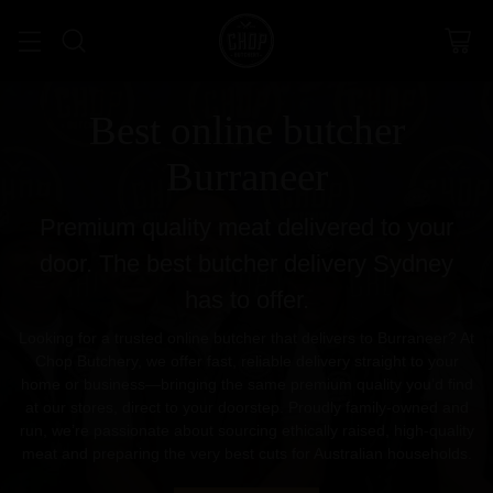
Best online butcher
Burraneer
Premium quality meat delivered to your
door. The best butcher delivery Sydney
has to offer.
Looking for a trusted online butcher that delivers to Burraneer? At
Chop Butchery, we offer fast, reliable delivery straight to your
home or business—bringing the same premium quality you’d find
at our stores, direct to your doorstep. Proudly family-owned and
run, we’re passionate about sourcing ethically raised, high-quality
meat and preparing the very best cuts for Australian households.