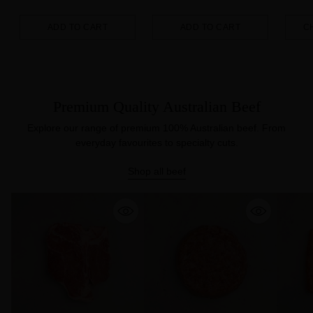
ADD TO CART
ADD TO CART
C
Quantity
Quantity
Quanti
Premium Quality Australian Beef
Explore our range of premium 100% Australian beef. From
everyday favourites to specialty cuts.
Shop all beef