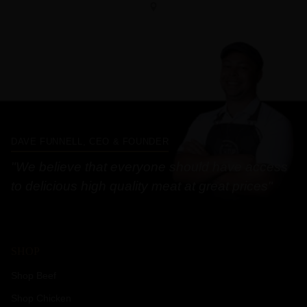
DAVE FUNNELL, CEO & FOUNDER
"We believe that everyone should have access
to delicious high quality meat at great prices"
SHOP
Shop Beef
Shop Chicken