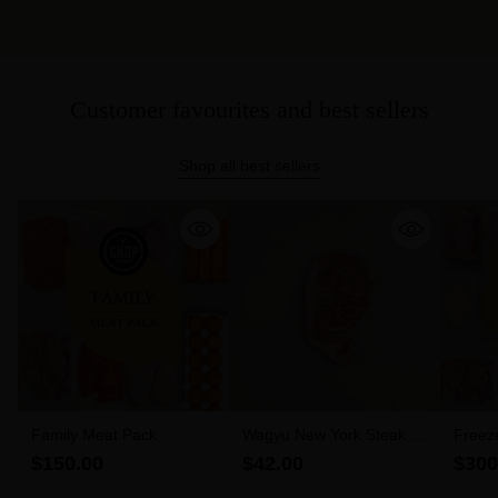
Customer favourites and best sellers
Shop all best sellers
Family Meat Pack
Wagyu New York Steak 6-
Freez
7 MBS (300g)
$150.00
$42.00
$300