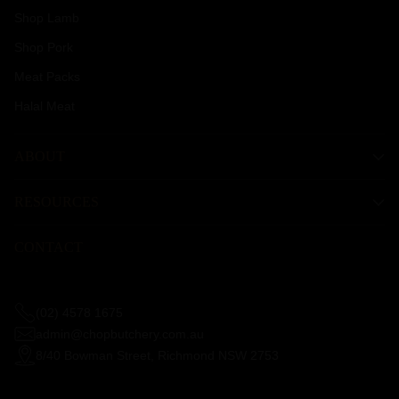
Shop Lamb
Shop Pork
Meat Packs
Halal Meat
ABOUT
RESOURCES
CONTACT
(02) 4578 1675
admin@chopbutchery.com.au
8/40 Bowman Street, Richmond NSW 2753