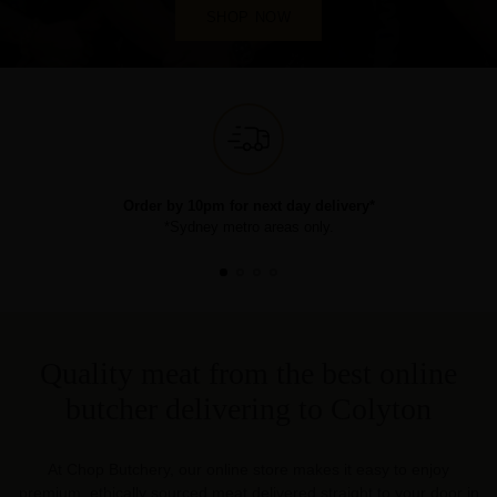
SHOP NOW
Order by 10pm for next day delivery*
*Sydney metro areas only.
Quality meat from the best online
butcher delivering to Colyton
At Chop Butchery, our online store makes it easy to enjoy
premium, ethically sourced meat delivered straight to your door in