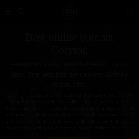
Best online butcher
Colyton
Premium quality meat delivered to your
door. The best butcher delivery Sydney
has to offer.
Looking for a trusted online butcher that delivers to Colyton? At
Chop Butchery, we offer fast, reliable delivery straight to your
home or business—bringing the same premium quality you’d find
at our stores, direct to your doorstep. Proudly family-owned and
run, we’re passionate about sourcing ethically raised, high-quality
meat and preparing the very best cuts for Australian households.