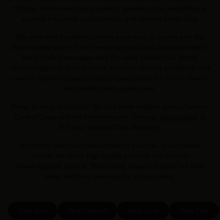
Colyton. From everyday staples to specialty cuts, everything is
expertly prepared, packed fresh, and delivered with care.
We work with trusted Australian producers to source only the
finest quality meat—from free-range pork and grass-fed beef to
hand-crafted sausages and dry-aged steaks. Our strong
relationships with local farmers, excellent feeding standards, and
careful selection process ensure every product is rich in flavour
and handled with expert care.
Prefer to shop in person? We also have multiple across Sydney,
Central Coast and the Hunter region . Use our
store locator
to
find your nearest Chop Butchery.
No matter how you shop—online or in-store—you’ll always
receive the same high-quality produce and friendly,
knowledgeable service. That’s what makes us stand out from
other butchers servicing the Colyton area.
Shop Beef
Shop Chicken
Shop Lamb
Shop Pork