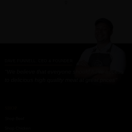
DAVE FUNNELL, CEO & FOUNDER
"We believe that everyone should have access
to delicious high quality meat at great prices"
SHOP
Shop Beef
Shop Chicken