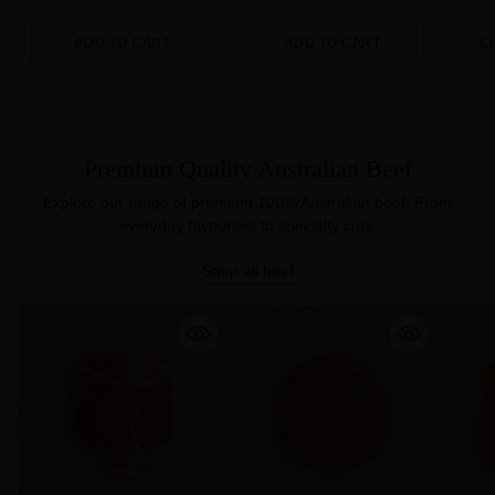
ADD TO CART
ADD TO CART
C
Quantity
Quantity
Quanti
Premium Quality Australian Beef
Explore our range of premium 100% Australian beef. From
everyday favourites to specialty cuts.
Shop all beef