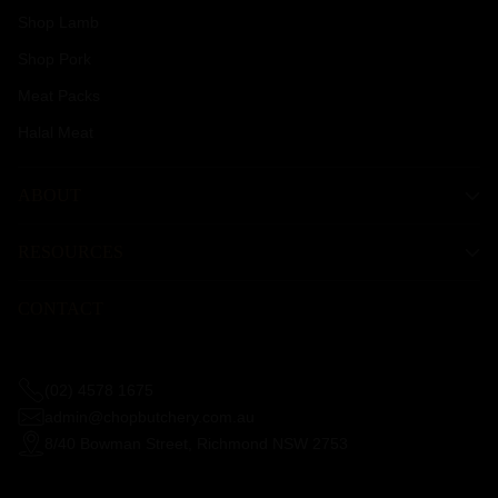
Shop Lamb
Shop Pork
Meat Packs
Halal Meat
ABOUT
RESOURCES
CONTACT
(02) 4578 1675
admin@chopbutchery.com.au
8/40 Bowman Street, Richmond NSW 2753