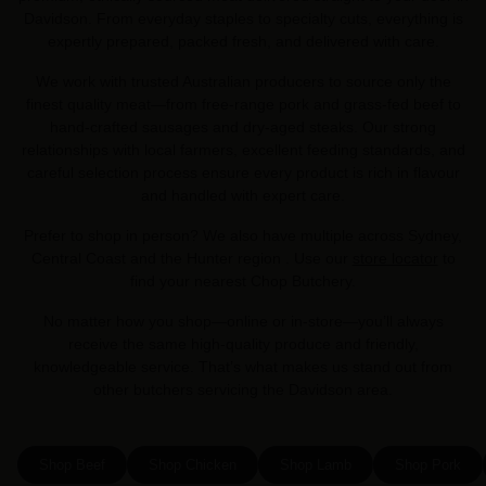
Davidson. From everyday staples to specialty cuts, everything is
expertly prepared, packed fresh, and delivered with care.
We work with trusted Australian producers to source only the
finest quality meat—from free-range pork and grass-fed beef to
hand-crafted sausages and dry-aged steaks. Our strong
relationships with local farmers, excellent feeding standards, and
careful selection process ensure every product is rich in flavour
and handled with expert care.
Prefer to shop in person? We also have multiple across Sydney,
Central Coast and the Hunter region . Use our
store locator
to
find your nearest Chop Butchery.
No matter how you shop—online or in-store—you’ll always
receive the same high-quality produce and friendly,
knowledgeable service. That’s what makes us stand out from
other butchers servicing the Davidson area.
Shop Beef
Shop Chicken
Shop Lamb
Shop Pork