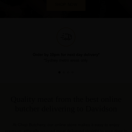
SHOP NOW
Order by 10pm for next day delivery*
*Sydney metro areas only.
Quality meat from the best online
butcher delivering to Davidson
At Chop Butchery, our online store makes it easy to enjoy
premium, ethically sourced meat delivered straight to your door in