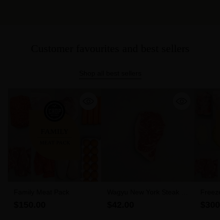
Customer favourites and best sellers
Shop all best sellers
Family Meat Pack
Wagyu New York Steak 6-
Freez
7 MBS (300g)
$150.00
$42.00
$300