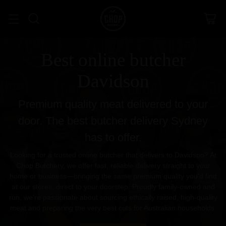
Best online butcher
Davidson
Premium quality meat delivered to your
door. The best butcher delivery Sydney
has to offer.
Looking for a trusted online butcher that delivers to Davidson? At
Chop Butchery, we offer fast, reliable delivery straight to your
home or business—bringing the same premium quality you’d find
at our stores, direct to your doorstep. Proudly family-owned and
run, we’re passionate about sourcing ethically raised, high-quality
meat and preparing the very best cuts for Australian households.