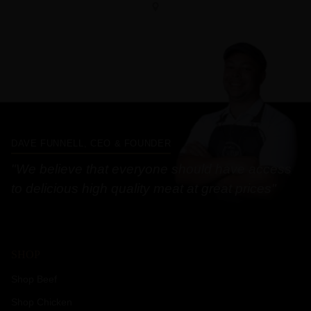
DAVE FUNNELL, CEO & FOUNDER
"We believe that everyone should have access
to delicious high quality meat at great prices"
SHOP
Shop Beef
Shop Chicken