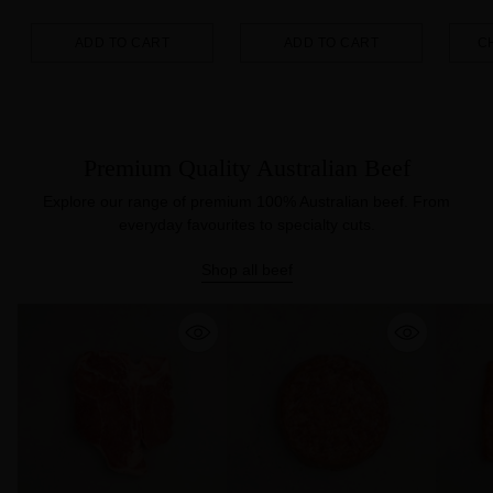
ADD TO CART
ADD TO CART
C
Quantity
Quantity
Quanti
Premium Quality Australian Beef
Explore our range of premium 100% Australian beef. From
everyday favourites to specialty cuts.
Shop all beef