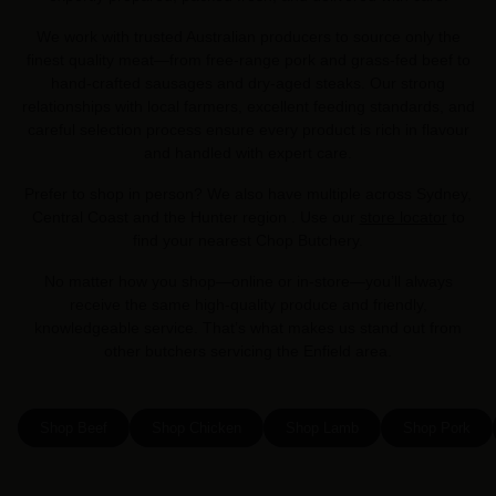
We work with trusted Australian producers to source only the
finest quality meat—from free-range pork and grass-fed beef to
hand-crafted sausages and dry-aged steaks. Our strong
relationships with local farmers, excellent feeding standards, and
careful selection process ensure every product is rich in flavour
and handled with expert care.
Prefer to shop in person? We also have multiple across Sydney,
Central Coast and the Hunter region . Use our
store locator
to
find your nearest Chop Butchery.
No matter how you shop—online or in-store—you’ll always
receive the same high-quality produce and friendly,
knowledgeable service. That’s what makes us stand out from
other butchers servicing the Enfield area.
Shop Beef
Shop Chicken
Shop Lamb
Shop Pork