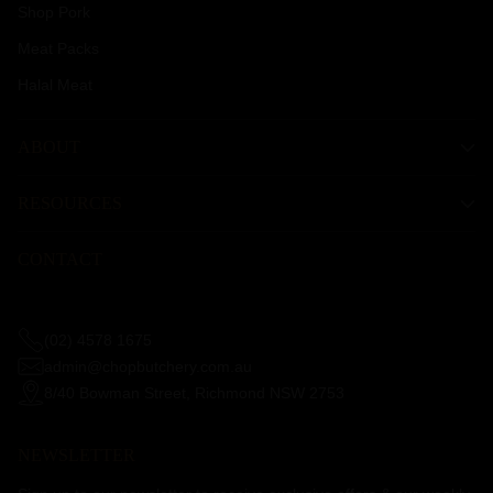
Shop Pork
Meat Packs
Halal Meat
ABOUT
RESOURCES
CONTACT
(02) 4578 1675
admin@chopbutchery.com.au
8/40 Bowman Street, Richmond NSW 2753
NEWSLETTER