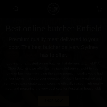
Best online butcher Enfield
Premium quality meat delivered to your
door. The best butcher delivery Sydney
has to offer.
Looking for a trusted online butcher that delivers to Enfield? At
Chop Butchery, we offer fast, reliable delivery straight to your
home or business—bringing the same premium quality you’d find
at our stores, direct to your doorstep. Proudly family-owned and
run, we’re passionate about sourcing ethically raised, high-quality
meat and preparing the very best cuts for Australian households.
SHOP NOW