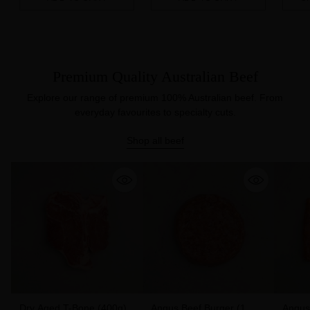
Quantity
Quantity
Quanti
Premium Quality Australian Beef
Explore our range of premium 100% Australian beef. From
everyday favourites to specialty cuts.
Shop all beef
Dry Aged T-Bone (400g)
Angus Beef Burger (1
Angus