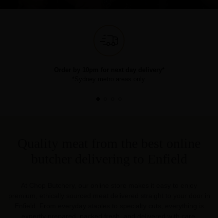
Order by 10pm for next day delivery*
*Sydney metro areas only.
Quality meat from the best online
butcher delivering to Enfield
At Chop Butchery, our online store makes it easy to enjoy
premium, ethically sourced meat delivered straight to your door in
Enfield. From everyday staples to specialty cuts, everything is
expertly prepared, packed fresh, and delivered with care.