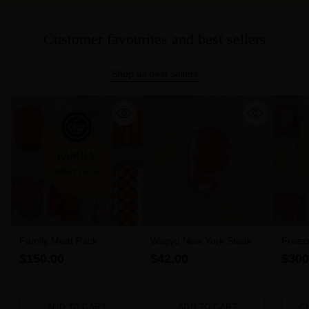
Customer favourites and best sellers
Shop all best sellers
Family Meat Pack
Wagyu New York Steak 6-
Freez
7 MBS (300g)
$150.00
$42.00
$300
ADD TO CART
ADD TO CART
C