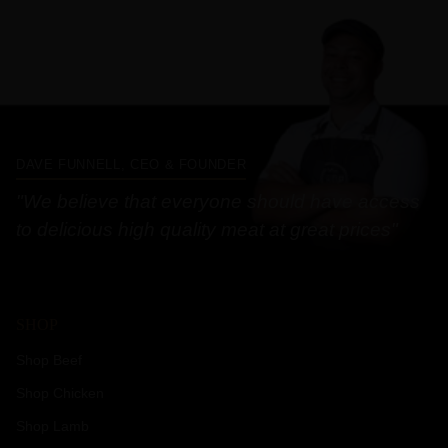
DAVE FUNNELL, CEO & FOUNDER
"We believe that everyone should have access
to delicious high quality meat at great prices"
SHOP
Shop Beef
Shop Chicken
Shop Lamb