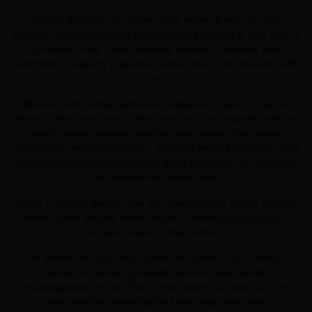
At Chop Butchery, our online store makes it easy to enjoy
premium, ethically sourced meat delivered straight to your door in
Lethbridge Park. From everyday staples to specialty cuts,
everything is expertly prepared, packed fresh, and delivered with
care.
We work with trusted Australian producers to source only the
finest quality meat—from free-range pork and grass-fed beef to
hand-crafted sausages and dry-aged steaks. Our strong
relationships with local farmers, excellent feeding standards, and
careful selection process ensure every product is rich in flavour
and handled with expert care.
Prefer to shop in person? We also have multiple across Sydney,
Central Coast and the Hunter region . Use our
store locator
to
find your nearest Chop Butchery.
No matter how you shop—online or in-store—you’ll always
receive the same high-quality produce and friendly,
knowledgeable service. That’s what makes us stand out from
other butchers servicing the Lethbridge Park area.