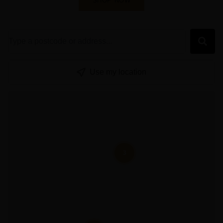
SHOP NOW