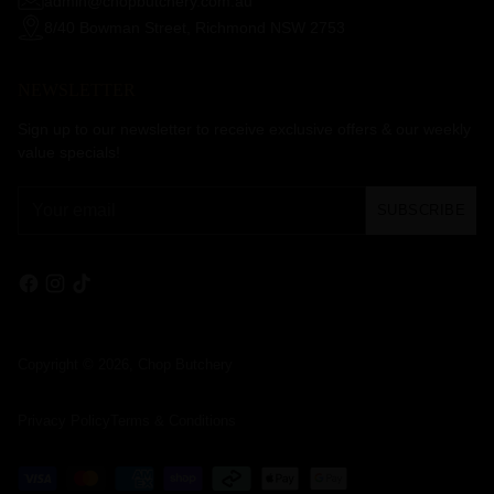
admin@chopbutchery.com.au
8/40 Bowman Street, Richmond NSW 2753
NEWSLETTER
Sign up to our newsletter to receive exclusive offers & our weekly
value specials!
Your
SUBSCRIBE
email
Copyright © 2026,
Chop Butchery
Privacy Policy
Terms & Conditions