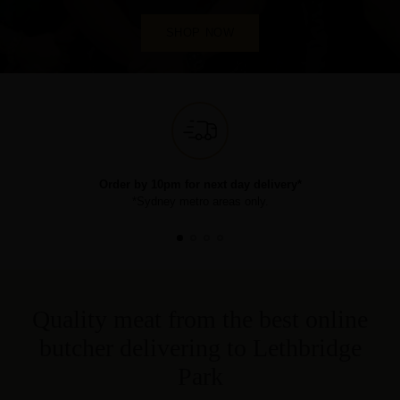
SHOP NOW
Order by 10pm for next day delivery*
*Sydney metro areas only.
Quality meat from the best online
butcher delivering to Lethbridge
Park