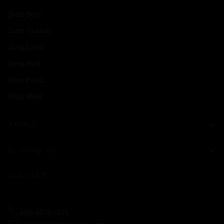
Shop Beef
Shop Chicken
Shop Lamb
Shop Pork
Meat Packs
Halal Meat
ABOUT
RESOURCES
CONTACT
(02) 4578 1675