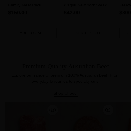
Family Meat Pack
Wagyu New York Steak 6-
Freez
7 MBS (300g)
$150.00
$42.00
$300
ADD TO CART
ADD TO CART
C
Quantity
Quantity
Quanti
Premium Quality Australian Beef
Explore our range of premium 100% Australian beef. From
everyday favourites to specialty cuts.
Shop all beef