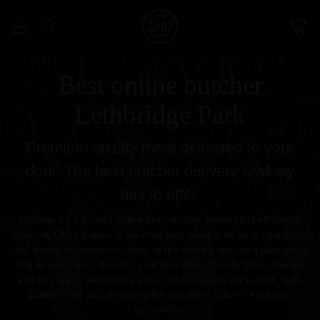
Best online butcher
Lethbridge Park
Premium quality meat delivered to your
door. The best butcher delivery Sydney
has to offer.
Looking for a trusted online butcher that delivers to Lethbridge
Park? At Chop Butchery, we offer fast, reliable delivery straight to
your home or business—bringing the same premium quality you’d
find at our stores, direct to your doorstep. Proudly family-owned
and run, we’re passionate about sourcing ethically raised, high-
quality meat and preparing the very best cuts for Australian
households.