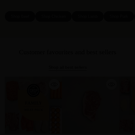
Shop Beef
Shop Chicken
Shop Lamb
Shop Pork
Customer favourites and best sellers
Shop all best sellers