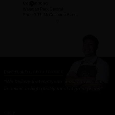
DAVE FUNNELL, CEO & FOUNDER
"We believe that everyone should have access
to delicious high quality meat at great prices"
SHOP