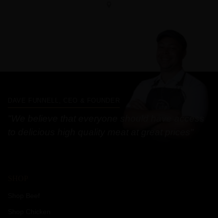
DAVE FUNNELL, CEO & FOUNDER
"We believe that everyone should have access
to delicious high quality meat at great prices"
SHOP
Shop Beef
Shop Chicken