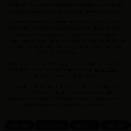
Paddington. From everyday staples to specialty cuts, everything
is expertly prepared, packed fresh, and delivered with care.
We work with trusted Australian producers to source only the
finest quality meat—from free-range pork and grass-fed beef to
hand-crafted sausages and dry-aged steaks. Our strong
relationships with local farmers, excellent feeding standards, and
careful selection process ensure every product is rich in flavour
and handled with expert care.
Prefer to shop in person? We also have multiple across Sydney,
Central Coast and the Hunter region . Use our
store locator
to
find your nearest Chop Butchery.
No matter how you shop—online or in-store—you’ll always
receive the same high-quality produce and friendly,
knowledgeable service. That’s what makes us stand out from
other butchers servicing the Paddington area.
Shop Beef
Shop Chicken
Shop Lamb
Shop Pork