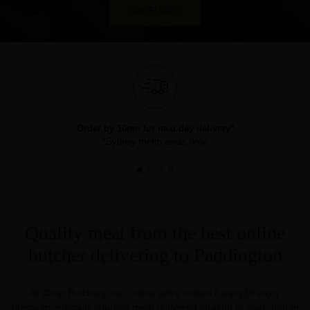
SHOP NOW
Order by 10pm for next day delivery*
*Sydney metro areas only.
Quality meat from the best online
butcher delivering to Paddington
At Chop Butchery, our online store makes it easy to enjoy
premium, ethically sourced meat delivered straight to your door in