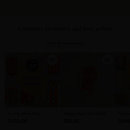
Customer favourites and best sellers
Shop all best sellers
Family Meat Pack
Wagyu New York Steak 6-
Freez
7 MBS (300g)
$150.00
$42.00
$300