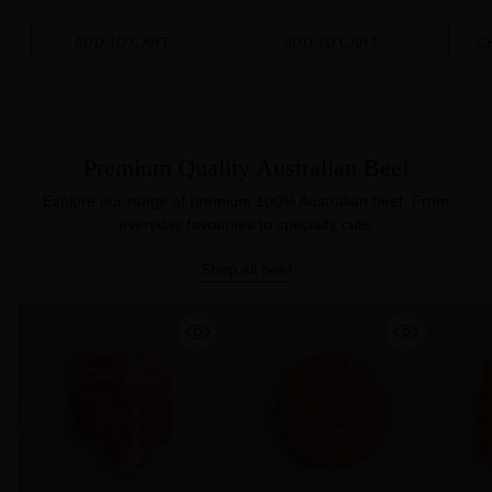
ADD TO CART
ADD TO CART
C
Quantity
Quantity
Quanti
Premium Quality Australian Beef
Explore our range of premium 100% Australian beef. From
everyday favourites to specialty cuts.
Shop all beef