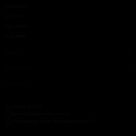
Shop Lamb
Shop Pork
Meat Packs
Halal Meat
ABOUT
RESOURCES
CONTACT
(02) 4578 1675
admin@chopbutchery.com.au
8/40 Bowman Street, Richmond NSW 2753