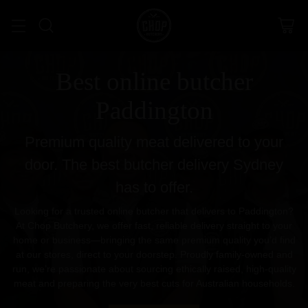
Best online butcher
Paddington
Premium quality meat delivered to your
door. The best butcher delivery Sydney
has to offer.
Looking for a trusted online butcher that delivers to Paddington?
At Chop Butchery, we offer fast, reliable delivery straight to your
home or business—bringing the same premium quality you’d find
at our stores, direct to your doorstep. Proudly family-owned and
run, we’re passionate about sourcing ethically raised, high-quality
meat and preparing the very best cuts for Australian households.