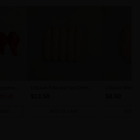
 (approx
Chicken Feta and Sun Dried
Chicken Mince (
Tomato Sausages 5pk (500g)
$13.50
$8.50
0% off
IONS
ADD TO CART
ADD T
Quantity
Quantity