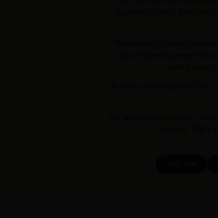
At Chop Butchery, our online 
Padstow Heights. From everyda
We work with trusted Australi
hand-crafted sausages and dr
careful selecti
Prefer to shop in person? We a
No matter how you shop—online 
service. That’s 
Shop Beef