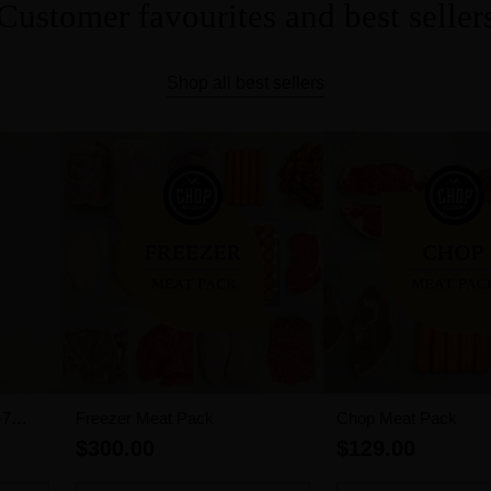
Customer favourites and best seller
Shop all best sellers
-7
Freezer Meat Pack
Chop Meat Pack
$300.00
$129.00