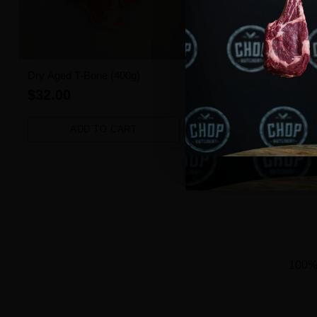
Dry Aged T-Bone (400g)
Angus Beef Burger (1 pie
$32.00
$3.50
ADD TO CART
ADD TO CART
Quantity
Quantity
100% 