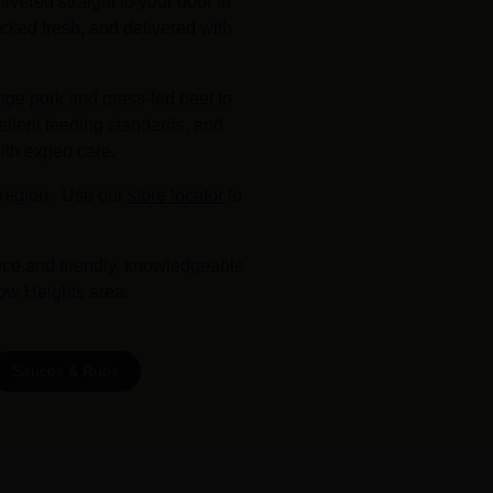
vered straight to your door in
cked fresh, and delivered with
nge pork and grass-fed beef to
ellent feeding standards, and
ith expert care.
region . Use our
store locator
to
uce and friendly, knowledgeable
tow Heights area.
Sauces & Rubs