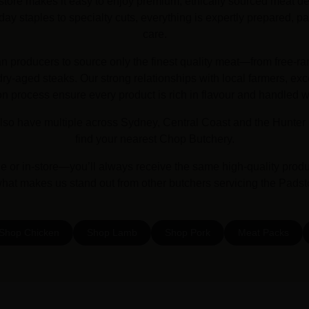
store makes it easy to enjoy premium, ethically sourced meat deli
y staples to specialty cuts, everything is expertly prepared, pa
care.
an producers to source only the finest quality meat—from free-ra
y-aged steaks. Our strong relationships with local farmers, exc
on process ensure every product is rich in flavour and handled w
lso have multiple across Sydney, Central Coast and the Hunter 
find your nearest Chop Butchery.
or in-store—you’ll always receive the same high-quality prod
what makes us stand out from other butchers servicing the Pads
Shop Chicken
Shop Lamb
Shop Pork
Meat Packs