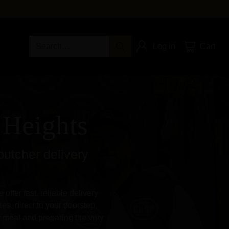
Search…
Log in
Cart
 Heights
butcher delivery
ffer fast, reliable delivery
es, direct to your doorstep.
y meat and preparing the very