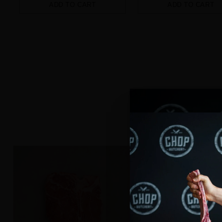
ADD TO CART
ADD TO CART
Quantity
Quantity
Explore our ran