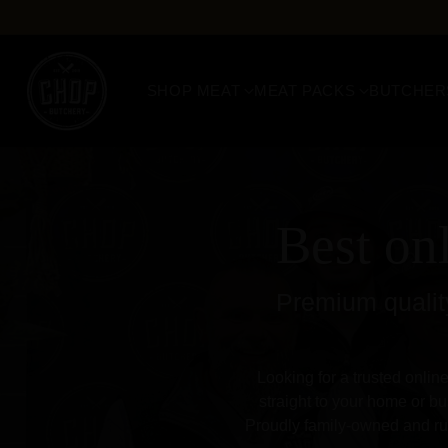
SHOP MEAT
MEAT PACKS
BUTCHER
Best on
Premium quality
Looking for a trusted onlin
straight to your home or bu
Proudly family-owned and run