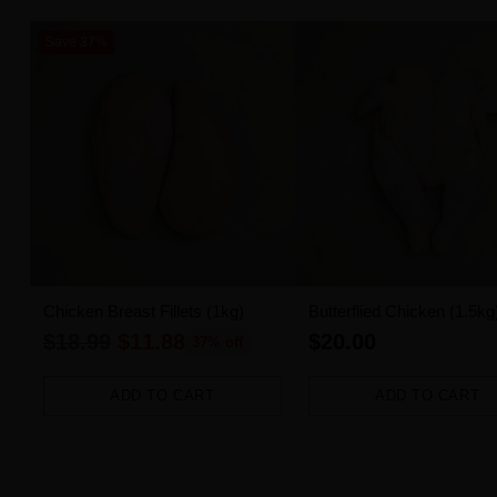
Save 37%
Chicken Breast Fillets (1kg)
Butterflied Chicken (1.5kg
Regular
$18.99
$11.88
$20.00
37% off
price
ADD TO CART
ADD TO CART
Quantity
Quantity