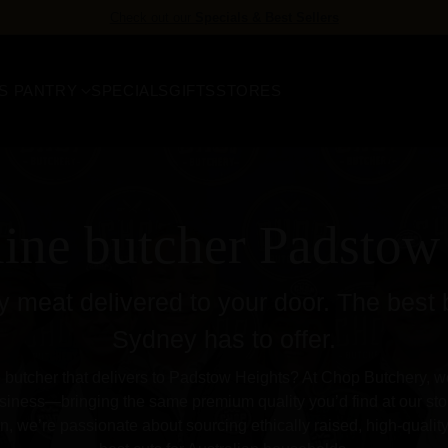
FREE delivery
for orders over $158
S PANTRY
SPECIALS
GIFTS
STORES
line butcher Padstow
 meat delivered to your door. The best 
Sydney has to offer.
e butcher that delivers to Padstow Heights? At Chop Butchery, we o
siness—bringing the same premium quality you’d find at our stor
, we’re passionate about sourcing ethically raised, high-qualit