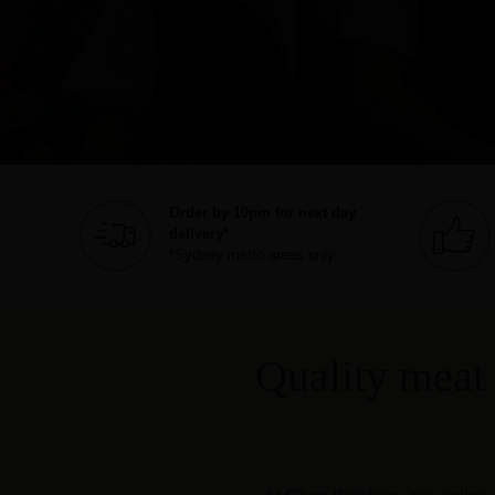
Order by 10pm for next day
delivery*
*Sydney metro areas only.
Quality meat 