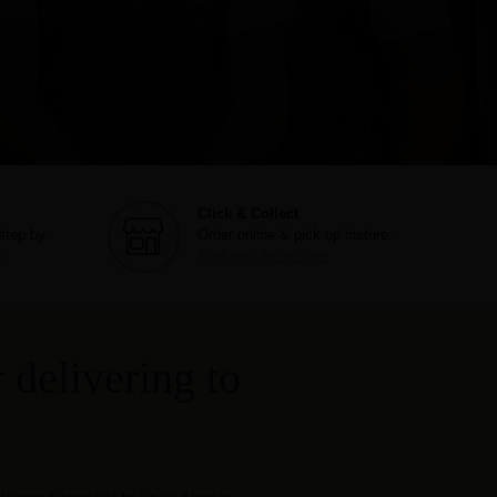
Click & Collect
step by
Order online & pick up instore.
e
Find your local store
 delivering to