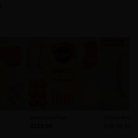
s
Save 37%
Basics Meat Pack
Chicken Breast Fi
Regular
$129.00
$18.99
$11.
price