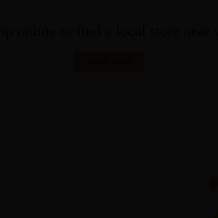
p online or find a local store near
SHOP NOW