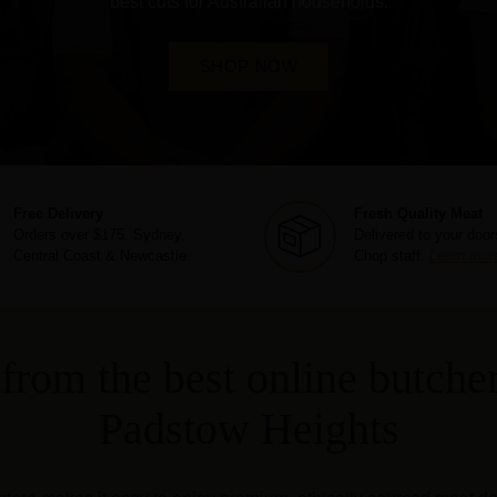
best cuts for Australian households.
SHOP NOW
Free Delivery
Fresh Quality Meat
Orders over $175. Sydney,
Delivered to your door
Central Coast & Newcastle.
Chop staff.
Learn mor
from the best online butcher
Padstow Heights