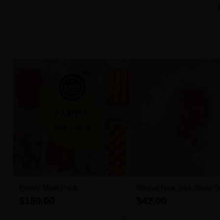
Family Meat Pack
Wagyu New York Steak 6
MBS (300g)
$150.00
$42.00