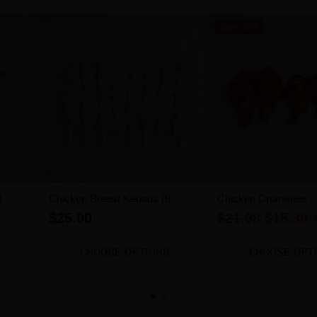
Save 30%
)
Chicken Breast Kebabs (8
Chicken Drumettes -
pieces)
1.2kg-1.4kg)
Regular
$25.00
$21.98
$15.39
3
price
CHOOSE OPTIONS
CHOOSE OPT
Quantity
Quantity