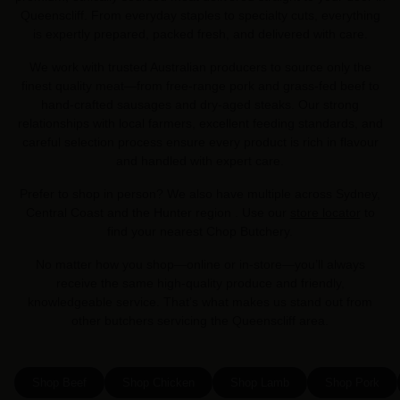
Queenscliff. From everyday staples to specialty cuts, everything
is expertly prepared, packed fresh, and delivered with care.
We work with trusted Australian producers to source only the
finest quality meat—from free-range pork and grass-fed beef to
hand-crafted sausages and dry-aged steaks. Our strong
relationships with local farmers, excellent feeding standards, and
careful selection process ensure every product is rich in flavour
and handled with expert care.
Prefer to shop in person? We also have multiple across Sydney,
Central Coast and the Hunter region . Use our
store locator
to
find your nearest Chop Butchery.
No matter how you shop—online or in-store—you’ll always
receive the same high-quality produce and friendly,
knowledgeable service. That’s what makes us stand out from
other butchers servicing the Queenscliff area.
Shop Beef
Shop Chicken
Shop Lamb
Shop Pork