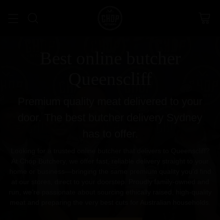
Best online butcher
Queenscliff
Premium quality meat delivered to your
door. The best butcher delivery Sydney
has to offer.
Looking for a trusted online butcher that delivers to Queenscliff?
At Chop Butchery, we offer fast, reliable delivery straight to your
home or business—bringing the same premium quality you’d find
at our stores, direct to your doorstep. Proudly family-owned and
run, we’re passionate about sourcing ethically raised, high-quality
meat and preparing the very best cuts for Australian households.