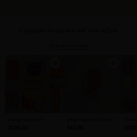
Customer favourites and best sellers
Shop all best sellers
Family Meat Pack
Wagyu New York Steak 6-
Freez
7 MBS (300g)
$150.00
$42.00
$300