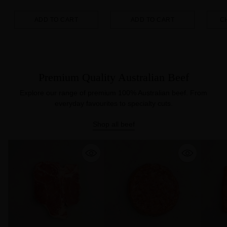
ADD TO CART
ADD TO CART
C
Quantity
Quantity
Quanti
Premium Quality Australian Beef
Explore our range of premium 100% Australian beef. From
everyday favourites to specialty cuts.
Shop all beef