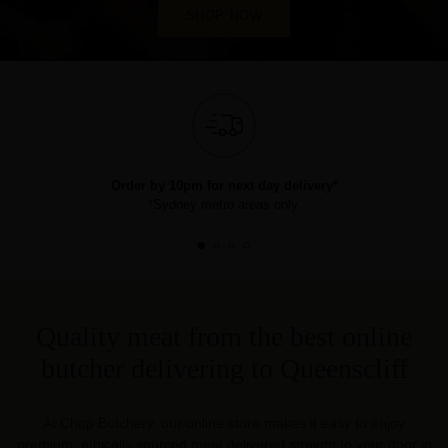
SHOP NOW
Order by 10pm for next day delivery*
*Sydney metro areas only.
Quality meat from the best online
butcher delivering to Queenscliff
At Chop Butchery, our online store makes it easy to enjoy
premium, ethically sourced meat delivered straight to your door in