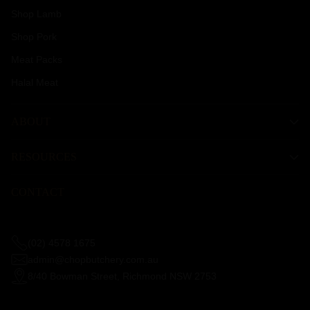
Shop Lamb
Shop Pork
Meat Packs
Halal Meat
ABOUT
RESOURCES
CONTACT
(02) 4578 1675
admin@chopbutchery.com.au
8/40 Bowman Street, Richmond NSW 2753