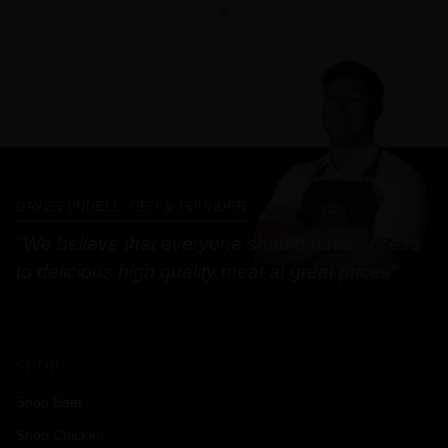
DAVE FUNNELL, CEO & FOUNDER
"We believe that everyone should have access
to delicious high quality meat at great prices"
SHOP
Shop Beef
Shop Chicken