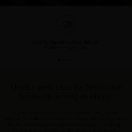
Order by 10pm for next day delivery*
*Sydney metro areas only.
Quality meat from the best online
butcher delivering to Rhodes
At Chop Butchery, our online store makes it easy to enjoy
premium, ethically sourced meat delivered straight to your door in
Rhodes. From everyday staples to specialty cuts, everything is
expertly prepared, packed fresh, and delivered with care.