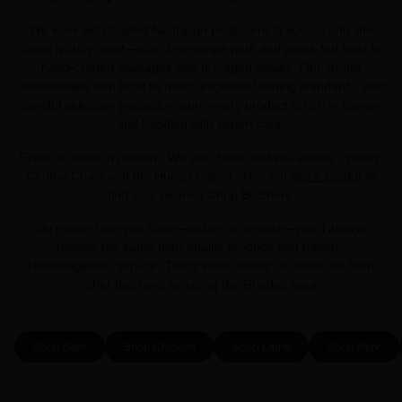
We work with trusted Australian producers to source only the
finest quality meat—from free-range pork and grass-fed beef to
hand-crafted sausages and dry-aged steaks. Our strong
relationships with local farmers, excellent feeding standards, and
careful selection process ensure every product is rich in flavour
and handled with expert care.
Prefer to shop in person? We also have multiple across Sydney,
Central Coast and the Hunter region . Use our
store locator
to
find your nearest Chop Butchery.
No matter how you shop—online or in-store—you’ll always
receive the same high-quality produce and friendly,
knowledgeable service. That’s what makes us stand out from
other butchers servicing the Rhodes area.
Shop Beef
Shop Chicken
Shop Lamb
Shop Pork