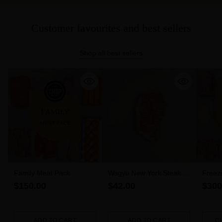
Customer favourites and best sellers
Shop all best sellers
Family Meat Pack
Wagyu New York Steak 6-
Freez
7 MBS (300g)
$150.00
$42.00
$300
ADD TO CART
ADD TO CART
C