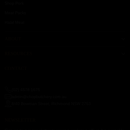
Shop Pork
Meat Packs
Halal Meat
ABOUT
RESOURCES
CONTACT
(02) 4578 1675
admin@chopbutchery.com.au
8/40 Bowman Street, Richmond NSW 2753
NEWSLETTER