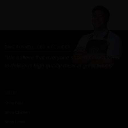
DAVE FUNNELL, CEO & FOUNDER
"We believe that everyone should have access
to delicious high quality meat at great prices"
SHOP
Shop Beef
Shop Chicken
Shop Lamb