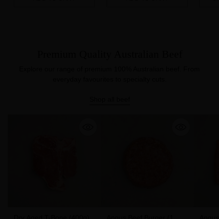
Quantity
Quantity
Quanti
Premium Quality Australian Beef
Explore our range of premium 100% Australian beef. From
everyday favourites to specialty cuts.
Shop all beef
Dry Aged T-Bone (400g)
Angus Beef Burger (1
Angus