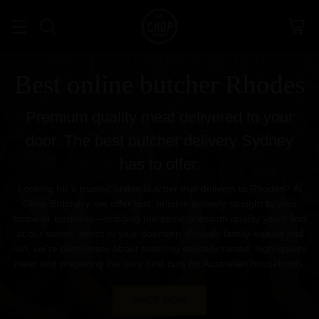
Best online butcher Rhodes
Premium quality meat delivered to your
door. The best butcher delivery Sydney
has to offer.
Looking for a trusted online butcher that delivers to Rhodes? At
Chop Butchery, we offer fast, reliable delivery straight to your
home or business—bringing the same premium quality you’d find
at our stores, direct to your doorstep. Proudly family-owned and
run, we’re passionate about sourcing ethically raised, high-quality
meat and preparing the very best cuts for Australian households.
SHOP NOW