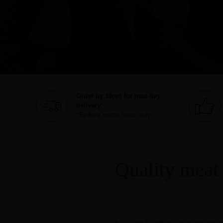
Order by 10pm for next day
delivery*
*Sydney metro areas only.
Quality meat 