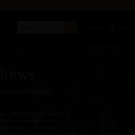
Search…
Log in
Cart
ndrews
butcher delivery
st, reliable delivery straight
t to your doorstep. Proudly
and preparing the very best