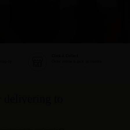
Click & Collect
step by
Order online & pick up instore.
e
Find your local store
 delivering to