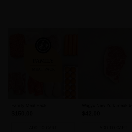
Family Meat Pack
Wagyu New York Steak 6
MBS (300g)
$150.00
$42.00
ADD TO CART
ADD TO CART