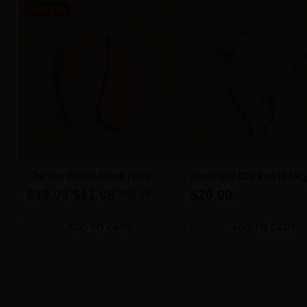
Save 37%
Chicken Breast Fillets (1kg)
Butterflied Chicken (1.5kg
Regular
$18.99
$11.88
$20.00
37% off
price
ADD TO CART
ADD TO CART
Quantity
Quantity