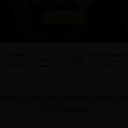
cuts for Australian households.
SHOP NOW
Free Delivery
Fresh Quality Meat
Orders over $175. Sydney,
Delivered to your door
Central Coast & Newcastle.
Chop staff.
Learn mor
from the best online butcher
St Andrews