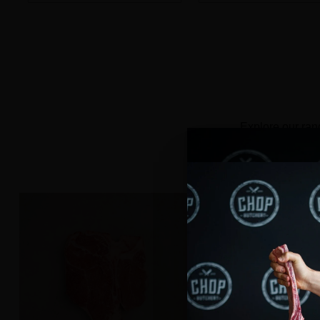
Quantity
Quantity
Explore our ran