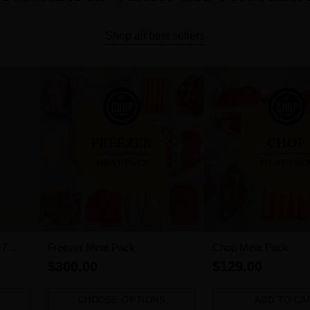
Shop all best sellers
-7
Freezer Meat Pack
Chop Meat Pack
$300.00
$129.00
CHOOSE OPTIONS
ADD TO CA