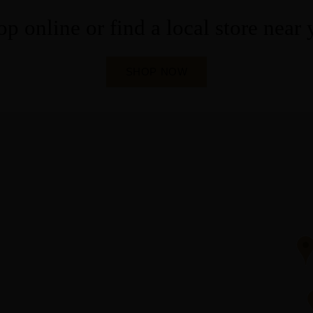
p online or find a local store near
SHOP NOW