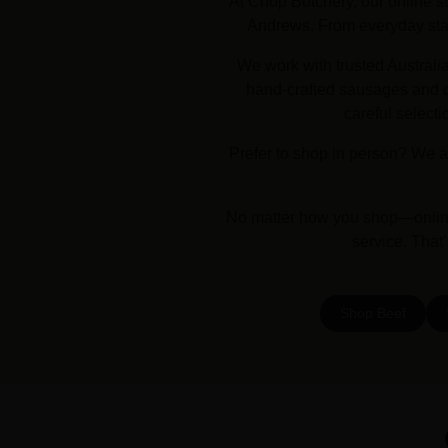
At Chop Butchery, our online st
Andrews. From everyday stapl
We work with trusted Australi
hand-crafted sausages and dr
careful selecti
Prefer to shop in person? We a
No matter how you shop—online 
service. That
Shop Beef