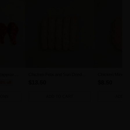
 (approx
Chicken Feta and Sun Dried
Chicken Mince (
Tomato Sausages 5pk (500g)
$13.50
$8.50
0% off
IONS
ADD TO CART
ADD T
Quantity
Quantity