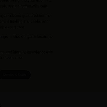
ered straight to your door in St
esh, and delivered with care.
nge pork and grass-fed beef to
ellent feeding standards, and
ith expert care.
region . Use our
store locator
to
uce and friendly, knowledgeable
 Andrews area.
Sauces & Rubs
s