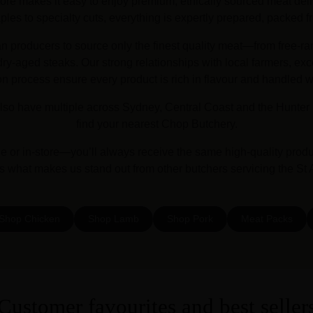
ore makes it easy to enjoy premium, ethically sourced meat deliv
es to specialty cuts, everything is expertly prepared, packed fr
an producers to source only the finest quality meat—from free-ra
y-aged steaks. Our strong relationships with local farmers, exc
on process ensure every product is rich in flavour and handled w
lso have multiple across Sydney, Central Coast and the Hunter 
find your nearest Chop Butchery.
or in-store—you’ll always receive the same high-quality prod
’s what makes us stand out from other butchers servicing the St
Shop Chicken
Shop Lamb
Shop Pork
Meat Packs
Customer favourites and best seller