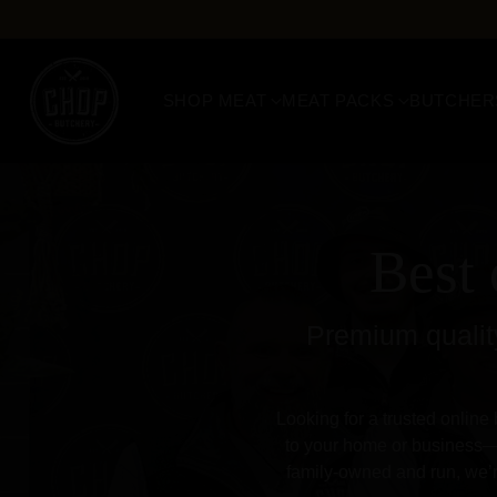
SHOP MEAT
MEAT PACKS
BUTCHER
Best 
Premium quality
Looking for a trusted online 
to your home or business—b
family-owned and run, we’r