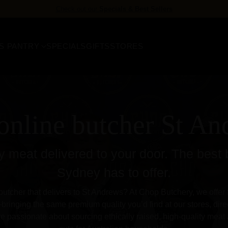
FREE delivery
for orders over $158
S PANTRY
SPECIALS
GIFTS
STORES
online butcher St A
 meat delivered to your door. The best 
Sydney has to offer.
butcher that delivers to St Andrews? At Chop Butchery, we offer fa
ringing the same premium quality you’d find at our stores, direc
e passionate about sourcing ethically raised, high-quality meat 