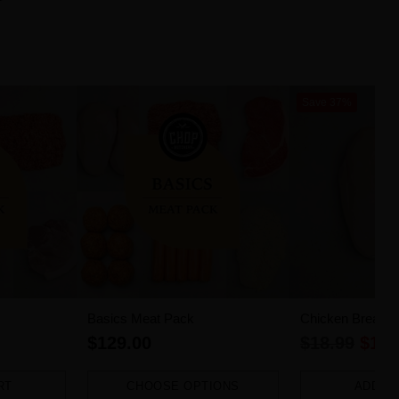
Save 37%
Basics Meat Pack
Chicken Breast Fi
Regular
$129.00
$18.99
$11.
price
RT
CHOOSE OPTIONS
ADD T