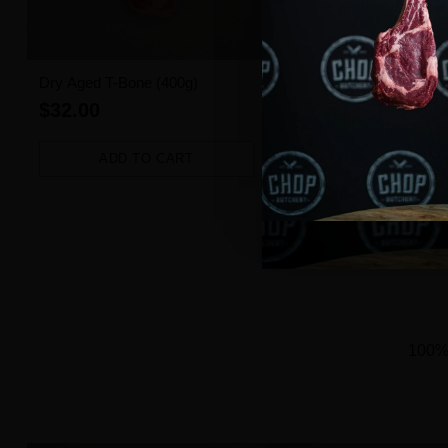
Dry Aged T-Bone (400g)
Angus Beef Burger (1 pie
$32.00
$3.50
ADD TO CART
ADD TO CART
Quantity
Quantity
100% 