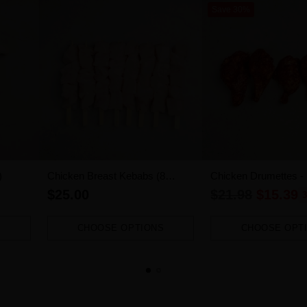
Save 30%
)
Chicken Breast Kebabs (8
Chicken Drumettes -
pieces)
1.2kg-1.4kg)
Regular
$25.00
$21.98
$15.39
3
price
CHOOSE OPTIONS
CHOOSE OPT
Quantity
Quantity