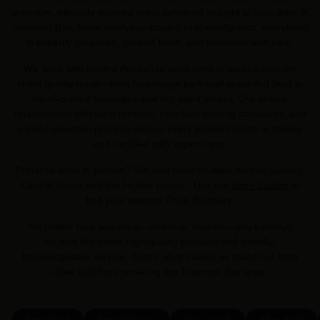
premium, ethically sourced meat delivered straight to your door in
Toowoon Bay. From everyday staples to specialty cuts, everything
is expertly prepared, packed fresh, and delivered with care.
We work with trusted Australian producers to source only the
finest quality meat—from free-range pork and grass-fed beef to
hand-crafted sausages and dry-aged steaks. Our strong
relationships with local farmers, excellent feeding standards, and
careful selection process ensure every product is rich in flavour
and handled with expert care.
Prefer to shop in person? We also have multiple across Sydney,
Central Coast and the Hunter region . Use our
store locator
to
find your nearest Chop Butchery.
No matter how you shop—online or in-store—you’ll always
receive the same high-quality produce and friendly,
knowledgeable service. That’s what makes us stand out from
other butchers servicing the Toowoon Bay area.