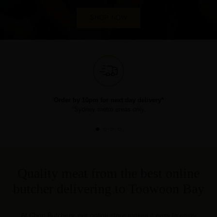
SHOP NOW
Order by 10pm for next day delivery*
*Sydney metro areas only.
Quality meat from the best online
butcher delivering to Toowoon Bay
At Chop Butchery, our online store makes it easy to enjoy