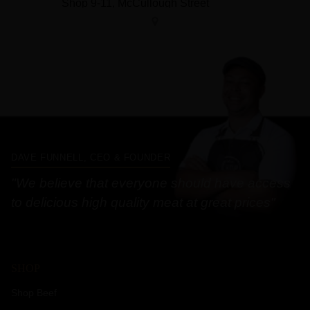
DAVE FUNNELL, CEO & FOUNDER
"We believe that everyone should have access
to delicious high quality meat at great prices"
SHOP
Shop Beef