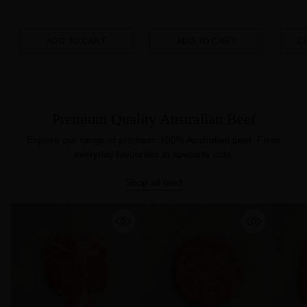
ADD TO CART
ADD TO CART
C
Quantity
Quantity
Quanti
Premium Quality Australian Beef
Explore our range of premium 100% Australian beef. From
everyday favourites to specialty cuts.
Shop all beef