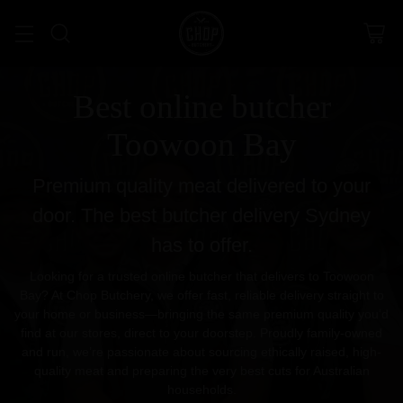
Best online butcher
Toowoon Bay
Premium quality meat delivered to your
door. The best butcher delivery Sydney
has to offer.
Looking for a trusted online butcher that delivers to Toowoon
Bay? At Chop Butchery, we offer fast, reliable delivery straight to
your home or business—bringing the same premium quality you’d
find at our stores, direct to your doorstep. Proudly family-owned
and run, we’re passionate about sourcing ethically raised, high-
quality meat and preparing the very best cuts for Australian
households.