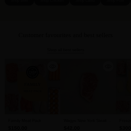
Shop Beef
Shop Chicken
Shop Lamb
Shop Pork
Customer favourites and best sellers
Shop all best sellers
Family Meat Pack
Wagyu New York Steak 6-
Freez
7 MBS (300g)
$150.00
$42.00
$300