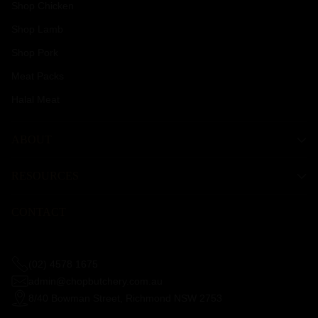
Shop Chicken
Shop Lamb
Shop Pork
Meat Packs
Halal Meat
ABOUT
RESOURCES
CONTACT
(02) 4578 1675
admin@chopbutchery.com.au
8/40 Bowman Street, Richmond NSW 2753