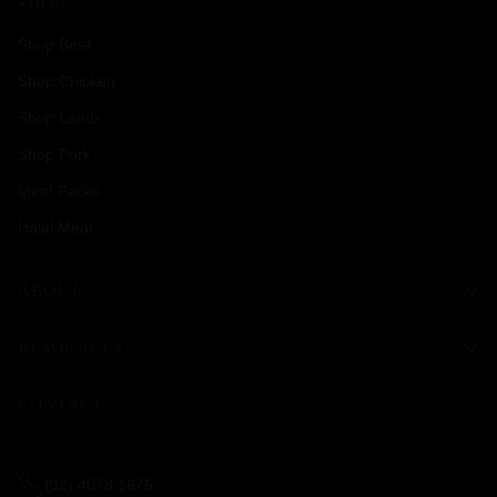
SHOP
Shop Beef
Shop Chicken
Shop Lamb
Shop Pork
Meat Packs
Halal Meat
ABOUT
RESOURCES
CONTACT
(02) 4578 1675