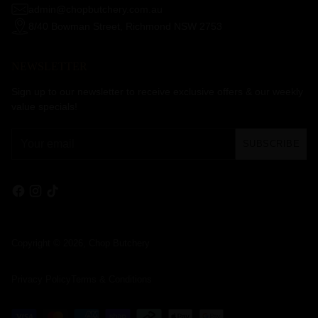
admin@chopbutchery.com.au
8/40 Bowman Street, Richmond NSW 2753
NEWSLETTER
Sign up to our newsletter to receive exclusive offers & our weekly
value specials!
Your
SUBSCRIBE
email
Copyright © 2026,
Chop Butchery
Privacy Policy
Terms & Conditions