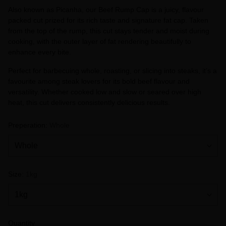
Also known as Picanha, our Beef Rump Cap is a juicy, flavour
packed cut prized for its rich taste and signature fat cap. Taken
from the top of the rump, this cut stays tender and moist during
cooking, with the outer layer of fat rendering beautifully to
enhance every bite.
Perfect for barbecuing whole, roasting, or slicing into steaks, it’s a
favourite among steak lovers for its bold beef flavour and
versatility. Whether cooked low and slow or seared over high
heat, this cut delivers consistently delicious results.
Preperation:
Whole
Size:
1kg
Quantity