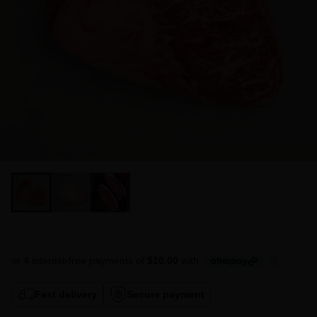
Fast delivery
Secure payment