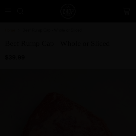
Home
Beef Rump Cap - Whole or Sliced
Beef Rump Cap - Whole or Sliced
$39.99
Regular
price