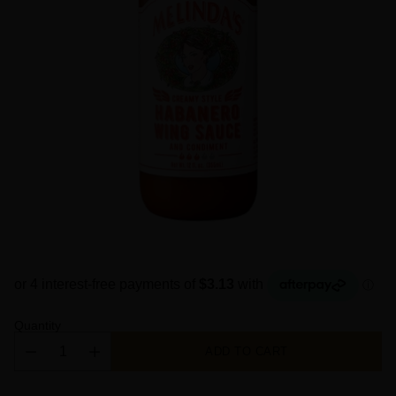
Quantity
ADD TO CART