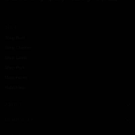
SHOP
Shop Beef
Shop Chicken
Shop Lamb
Shop Pork
Meat Packs
Halal Meat
ABOUT
RESOURCES