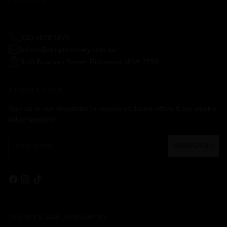
CONTACT
(02) 4578 1675
admin@chopbutchery.com.au
8/40 Bowman Street, Richmond NSW 2753
NEWSLETTER
Sign up to our newsletter to receive exclusive offers & our weekly
value specials!
Your
SUBSCRIBE
email
Copyright © 2026,
Chop Butchery