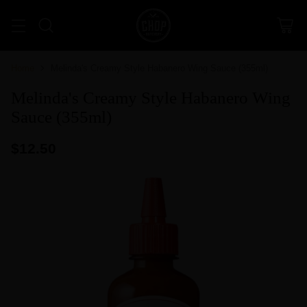
Home
Melinda's Creamy Style Habanero Wing Sauce (355ml)
Melinda's Creamy Style Habanero Wing
Sauce (355ml)
$12.50
Regular
price