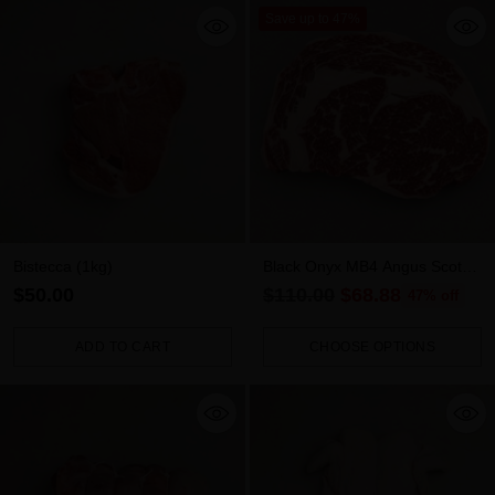
Save up to 47%
Bistecca (1kg)
Black Onyx MB4 Angus Scotch
Fillet - 1kg
Regular
$50.00
$110.00
$68.88
47% off
price
ADD TO CART
CHOOSE OPTIONS
Quantity
Quantity