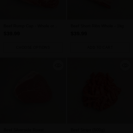
Beef Rump Cap - Whole or
Beef Short Ribs Whole - 1kg
Sliced
$39.99
$39.99
CHOOSE OPTIONS
ADD TO CART
Quantity
Quantity
Beef Silverside Roast
Beef Strips (500g)