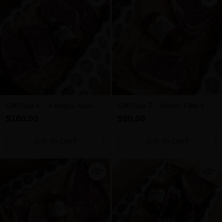
Gift Pack 6 – 4 Wagyu New
Gift Pack 7 – Scotch Fillet +
York Steaks + Sauce
New York + Sauce
$160.00
$90.00
ADD TO CART
ADD TO CART
Quantity
Quantity