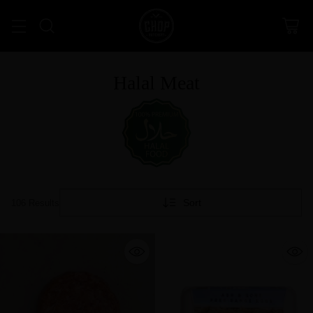
Halal Meat
Sort
106 Results