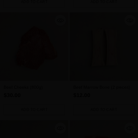
ADD TO CART
ADD TO CART
Quantity
Quantity
Beef Cheeks (800g)
Beef Marrow Bone (2 pieces)
$30.00
$12.00
ADD TO CART
ADD TO CART
Quantity
Quantity