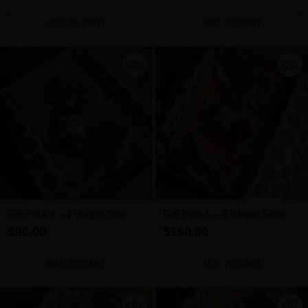
ADD TO CART
ADD TO CART
Quantity
Quantity
Gift Pack 4 – 2 Wagyu New
Gift Pack 5 – 4 Wagyu Scotch
York Steaks + Sauce
Fillets + Sauce
$90.00
$160.00
ADD TO CART
ADD TO CART
Quantity
Quantity