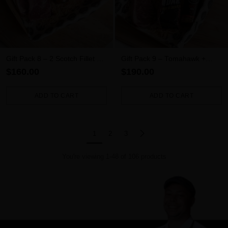
Gift Pack 8 – 2 Scotch Fillet + 2
Gift Pack 9 – Tomahawk +
New York + Sauce
Scotch Fillet + New York
$160.00
$190.00
ADD TO CART
ADD TO CART
Quantity
Quantity
1
2
3
You're viewing 1-48 of 106 products