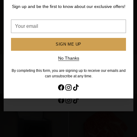
your first order
Sign up and be the first to know about our exclusive offers!
Sign up to our newsletter to get extra savings. And be the
first to know about future sales and exclusive offers!
Your
email
Your
email
SIGN ME UP
SIGN ME UP
No Thanks
Chicken Summertime Kebabs
Chicken Thigh Fillets (1kg)
– Herb Chilli Garlic (6 pack)
$27.00
$22.00
By completing this form, you are signing up to receive our emails and
No Thanks
can unsubscribe at any time.
ADD TO CART
ADD TO CART
By completing this form, you are signing up to receive our emails and
Quantity
Quantity
can unsubscribe at any time.