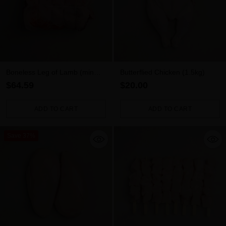
Boneless Leg of Lamb (min
Butterflied Chicken (1.5kg)
1.7kg)
$64.59
$20.00
ADD TO CART
ADD TO CART
Quantity
Quantity
Save 37%