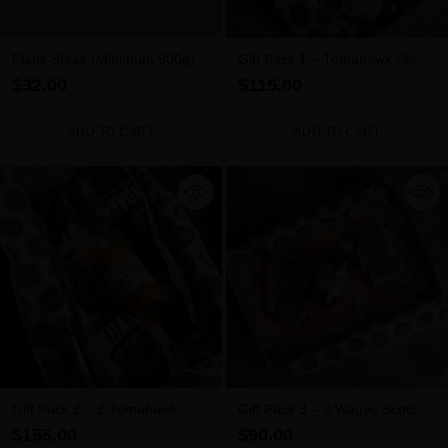
Flank Steak (Minimum 900g)
Gift Pack 1 – Tomahawk Steak
+ Meat Rub + Sauce
$32.00
$115.00
ADD TO CART
ADD TO CART
Quantity
Quantity
Gift Pack 2 – 2 Tomahawk
Gift Pack 3 – 2 Wagyu Scotch
Steaks + Sauce
Fillets + Sauce
$155.00
$90.00