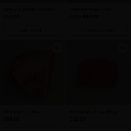
Beef & Vegetable Rissoles (6
Beef Bolar Blade Roast
pack)
$15.00
from $65.98
ADD TO CART
CHOOSE OPTIONS
Quantity
Quantity
Beef Brisket (2.5kg)
Beef Burger Mince (500g)
$64.98
$11.00