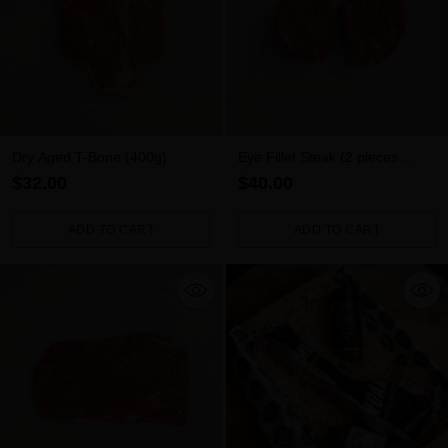
Dry Aged T-Bone (400g)
Eye Fillet Steak (2 pieces
500g)
$32.00
$40.00
ADD TO CART
ADD TO CART
Quantity
Quantity