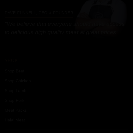
DAVE FUNNELL, CEO & FOUNDER
"We believe that everyone should have access
to delicious high quality meat at great prices"
SHOP
Shop Beef
Shop Chicken
Shop Lamb
Shop Pork
Meat Packs
Halal Meat