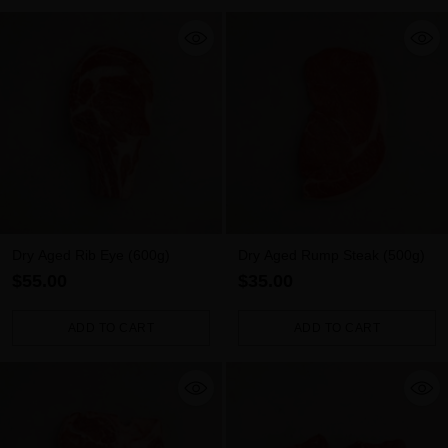
Dry Aged Rib Eye (600g)
Dry Aged Rump Steak (500g)
$55.00
$35.00
ADD TO CART
ADD TO CART
Quantity
Quantity