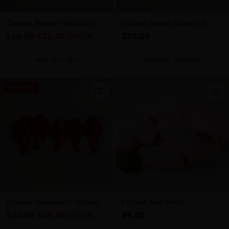
Chicken Breast Fillets (1kg)
Chicken Breast Kebabs (8
pieces)
Regular
$18.99
$11.88
$25.00
37% off
price
ADD TO CART
CHOOSE OPTIONS
Quantity
Quantity
Save 30%
Chicken Drumettes - (approx
Chicken Mid-Wings
1.2kg-1.4kg)
Regular
$21.98
$15.39
$9.88
30% off
price