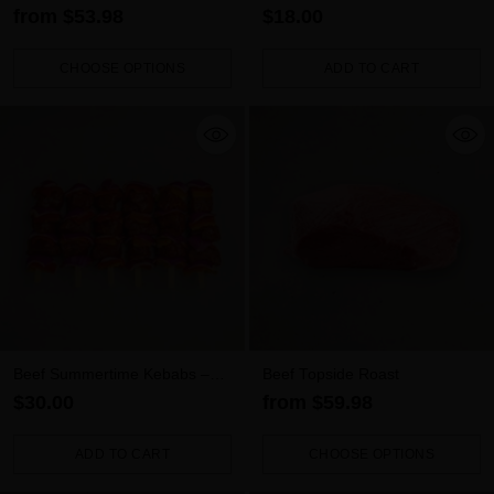
from $53.98
$18.00
CHOOSE OPTIONS
ADD TO CART
Quantity
Quantity
Beef Summertime Kebabs –
Beef Topside Roast
Smokey BBQ (6 Pack)
$30.00
from $59.98
ADD TO CART
CHOOSE OPTIONS
Quantity
Quantity