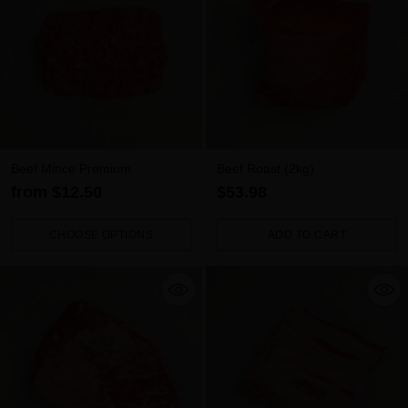
Beef Mince Premium
Beef Roast (2kg)
from $12.50
$53.98
CHOOSE OPTIONS
ADD TO CART
Quantity
Quantity