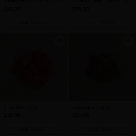
Corned Beef (Minimum 1.5kg)
Crumbed Lamb Cutlets - 1kg
$32.99
$74.99
ADD TO CART
ADD TO CART
Quantity
Quantity
Diced Beef (500g)
Diced Lamb (500g)
$16.50
$21.49
ADD TO CART
ADD TO CART
Quantity
Quantity