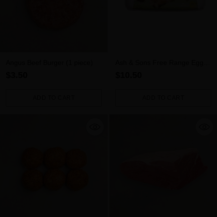
Angus Beef Burger (1 piece)
Ash & Sons Free Range Eggs
(700g)
$3.50
$10.50
ADD TO CART
ADD TO CART
Quantity
Quantity