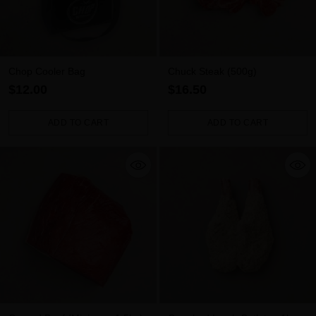
Chop Cooler Bag
Chuck Steak (500g)
$12.00
$16.50
ADD TO CART
ADD TO CART
Quantity
Quantity