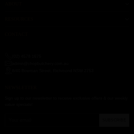
ABOUT
RESOURCES
CONTACT
(02) 4578 1675
admin@chopbutchery.com.au
8/40 Bowman Street, Richmond NSW 2753
NEWSLETTER
Sign up to our newsletter to receive exclusive offers & our weekly
value specials!
Your
SUBSCRIBE
email